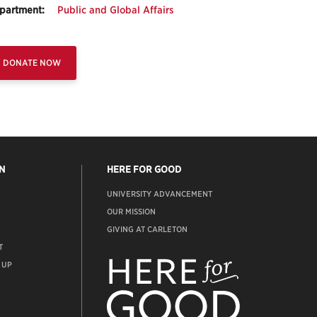
partment:
Public and Global Affairs
DONATE NOW
N
HERE FOR GOOD
UNIVERSITY ADVANCEMENT
OUR MISSION
GIVING AT CARLETON
T
ADVANCEMENT
WEBSITE
 UP