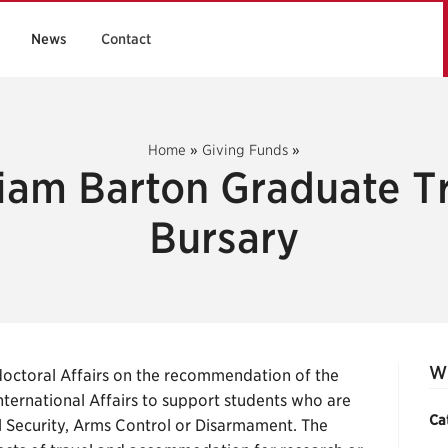
News
Contact
Home
»
Giving Funds
»
iam Barton Graduate T
Bursary
Wi
octoral Affairs on the recommendation of the
ternational Affairs to support students who are
Ca
al Security, Arms Control or Disarmament. The