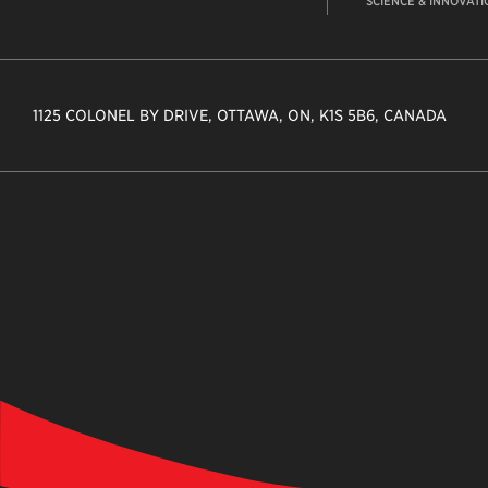
SCIENCE & INNOVATI
1125 COLONEL BY DRIVE, OTTAWA, ON, K1S 5B6, CANADA