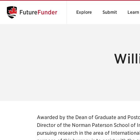
Future
Funder
Explore
Submit
Learn
Will
Awarded by the Dean of Graduate and Postd
Director of the Norman Paterson School of In
pursuing research in the area of Internation