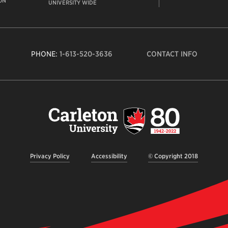
ON
UNIVERSITY WIDE
PHONE:
1-613-520-3636
CONTACT INFO
Carleto
Univers
logo,
links
to
homep
Privacy Policy
Accessibility
© Copyright 2018