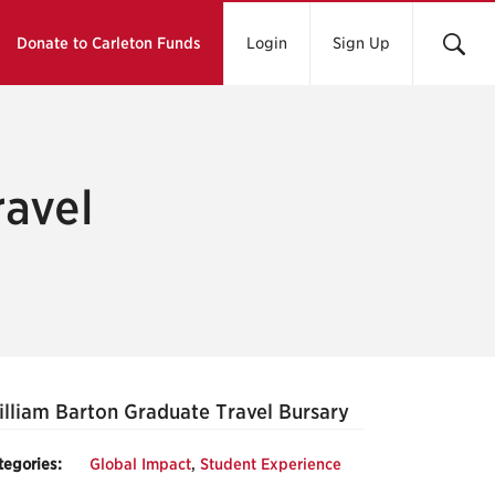
Donate to Carleton Funds
Login
Sign Up
ravel
lliam Barton Graduate Travel Bursary
tegories:
Global Impact
,
Student Experience