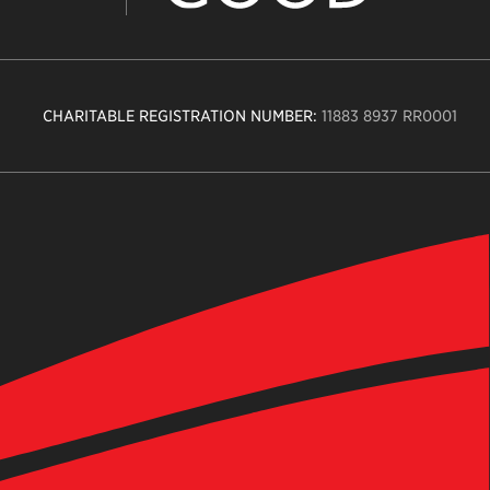
CHARITABLE REGISTRATION NUMBER:
11883 8937 RR0001
n
ity
age