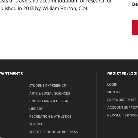
 costs of travel and accommodation for research or
De
tablished in 2013 by William Barton, C.M.
EPARTMENTS
REGISTER/LOGI
LOGIN
STUDENT EXPERIENCE
SIGN UP
ARTS & SOCIAL SCIENCES
PASSWORD RESET
ENGINEERING & DESIGN
ACCOUNT SUPPOR
LIBRARY
NEWSLETTER SIGN
RECREATION & ATHLETICS
SCIENCE
SPROTT SCHOOL OF BUSINESS