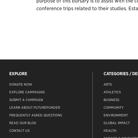
purpose of this bursary is to assist with the
conference trips related to their studies. Es
EXPLORE
CATEGORIES / D
DONATE NOW
ARTS
EXPLORE CAMPAIGNS
ATHLETICS
SUBMIT A CAMPAIGN
BUSINESS
LEARN ABOUT FUTUREFUNDER
COMMUNITY
FREQUENTLY ASKED QUESTIONS
ENVIRONMENT
READ OUR BLOG
GLOBAL IMPACT
CONTACT US
HEALTH