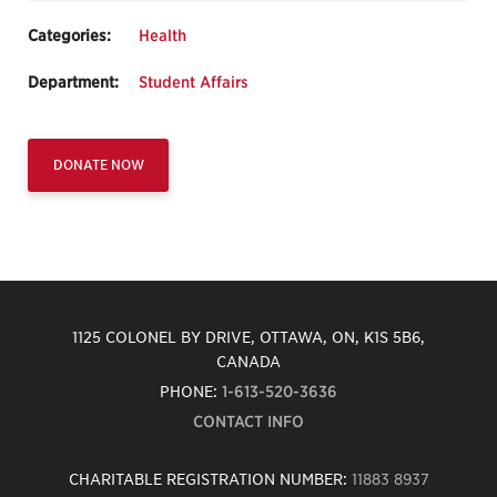
Categories:
Health
Department:
Student Affairs
DONATE NOW
1125 COLONEL BY DRIVE, OTTAWA, ON, K1S 5B6,
CANADA
PHONE:
1-613-520-3636
CONTACT INFO
CHARITABLE REGISTRATION NUMBER:
11883 8937