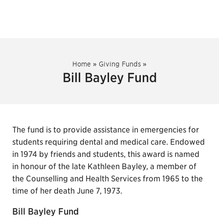
Home
»
Giving Funds
»
Bill Bayley Fund
The fund is to provide assistance in emergencies for
students requiring dental and medical care. Endowed
in 1974 by friends and students, this award is named
in honour of the late Kathleen Bayley, a member of
the Counselling and Health Services from 1965 to the
time of her death June 7, 1973.
Bill Bayley Fund