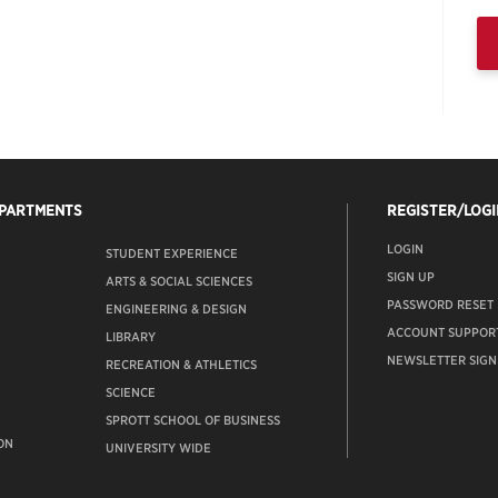
EPARTMENTS
REGISTER/LOGI
LOGIN
STUDENT EXPERIENCE
SIGN UP
ARTS & SOCIAL SCIENCES
PASSWORD RESET
ENGINEERING & DESIGN
ACCOUNT SUPPOR
LIBRARY
NEWSLETTER SIGN
RECREATION & ATHLETICS
SCIENCE
SPROTT SCHOOL OF BUSINESS
ON
UNIVERSITY WIDE