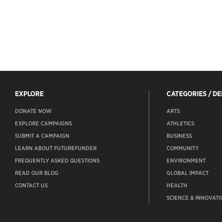
EXPLORE
CATEGORIES / D
DONATE NOW
ARTS
EXPLORE CAMPAIGNS
ATHLETICS
SUBMIT A CAMPAIGN
BUSINESS
LEARN ABOUT FUTUREFUNDER
COMMUNITY
FREQUENTLY ASKED QUESTIONS
ENVIRONMENT
READ OUR BLOG
GLOBAL IMPACT
CONTACT US
HEALTH
SCIENCE & INNOVATI