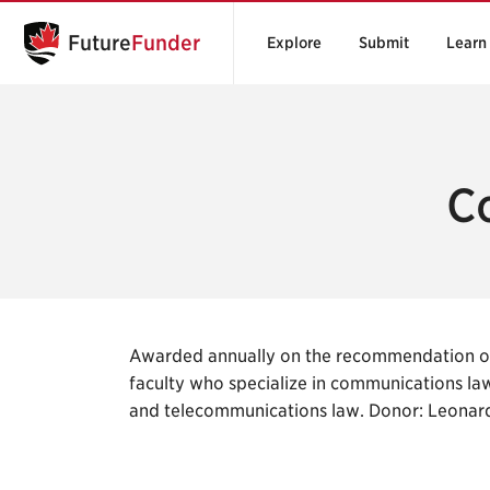
Future
Funder
Explore
Submit
Learn
C
Awarded annually on the recommendation of
faculty who specialize in communications law
and telecommunications law. Donor: Leonar