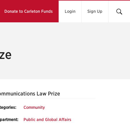
Donate to Carleton Funds
Login
Sign Up
ze
mmunications Law Prize
tegories:
Community
partment:
Public and Global Affairs