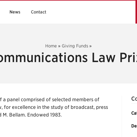
News
Contact
Home
»
Giving Funds
»
ommunications Law Pri
Co
 a panel comprised of selected members of
, for excellence in the study of broadcast, press
Ca
d M. Bellam. Endowed 1983.
De