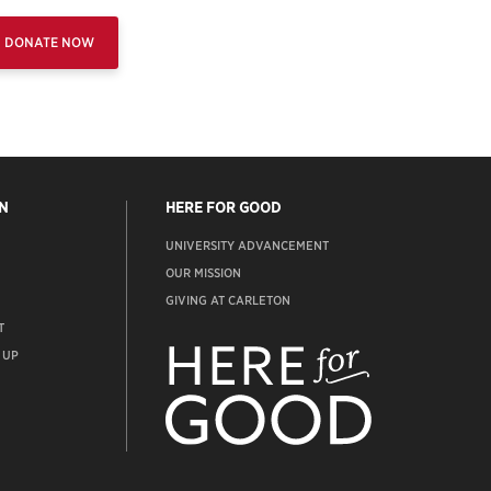
DONATE NOW
N
HERE FOR GOOD
UNIVERSITY ADVANCEMENT
OUR MISSION
GIVING AT CARLETON
T
ADVANCEMENT
WEBSITE
 UP