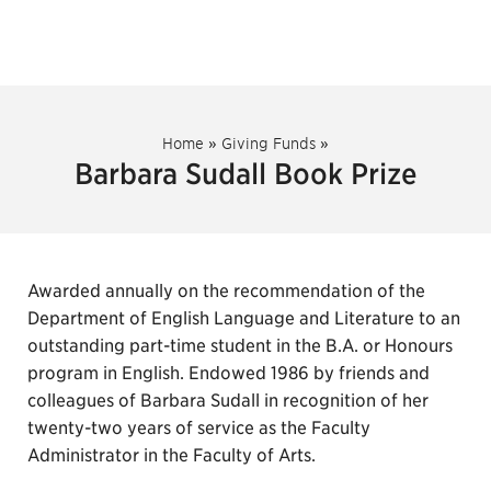
Home
»
Giving Funds
»
Barbara Sudall Book Prize
Awarded annually on the recommendation of the
Department of English Language and Literature to an
outstanding part-time student in the B.A. or Honours
program in English. Endowed 1986 by friends and
colleagues of Barbara Sudall in recognition of her
twenty-two years of service as the Faculty
Administrator in the Faculty of Arts.