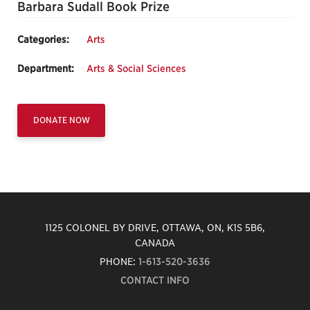
Barbara Sudall Book Prize
Categories:
Arts
Department:
Arts & Social Sciences
DONATE NOW
1125 COLONEL BY DRIVE, OTTAWA, ON, K1S 5B6,
CANADA
PHONE:
1-613-520-3636
CONTACT INFO