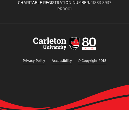
CHARITABLE REGISTRATION NUMBER:
11883 8937
RR0001
Carleton
University
logo,
links
to
homepage
Privacy Policy
Accessibility
© Copyright 2018