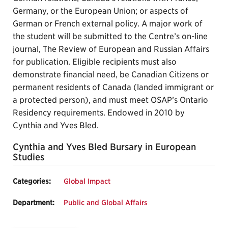
Germany, or the European Union; or aspects of
German or French external policy. A major work of
the student will be submitted to the Centre’s on-line
journal, The Review of European and Russian Affairs
for publication. Eligible recipients must also
demonstrate financial need, be Canadian Citizens or
permanent residents of Canada (landed immigrant or
a protected person), and must meet OSAP’s Ontario
Residency requirements. Endowed in 2010 by
Cynthia and Yves Bled.
Cynthia and Yves Bled Bursary in European
Studies
Categories:
Global Impact
Department:
Public and Global Affairs