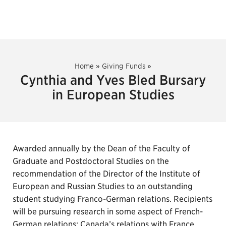
Home
»
Giving Funds
»
Cynthia and Yves Bled Bursary
in European Studies
Awarded annually by the Dean of the Faculty of
Graduate and Postdoctoral Studies on the
recommendation of the Director of the Institute of
European and Russian Studies to an outstanding
student studying Franco-German relations. Recipients
will be pursuing research in some aspect of French-
German relations; Canada’s relations with France,