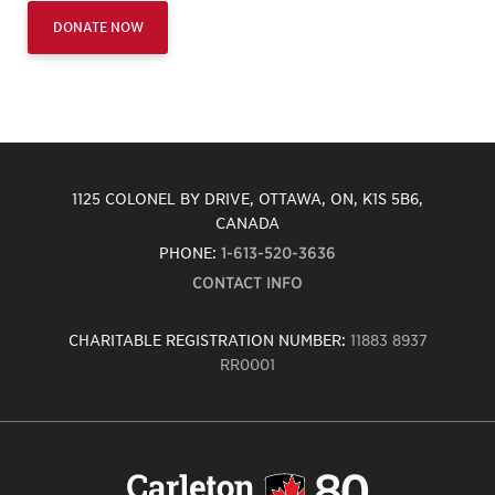
DONATE NOW
1125 COLONEL BY DRIVE, OTTAWA, ON, K1S 5B6,
CANADA
PHONE:
1-613-520-3636
CONTACT INFO
CHARITABLE REGISTRATION NUMBER:
11883 8937
RR0001
Carleton
University
logo,