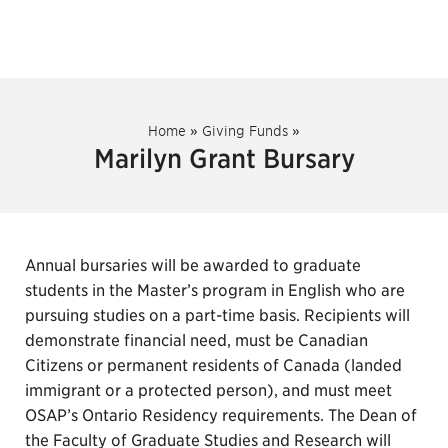
Home
»
Giving Funds
»
Marilyn Grant Bursary
Annual bursaries will be awarded to graduate
students in the Master’s program in English who are
pursuing studies on a part-time basis. Recipients will
demonstrate financial need, must be Canadian
Citizens or permanent residents of Canada (landed
immigrant or a protected person), and must meet
OSAP’s Ontario Residency requirements. The Dean of
the Faculty of Graduate Studies and Research will