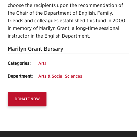
choose the recipients upon the recommendation of
the Chair of the Department of English. Family,
friends and colleagues established this fund in 2000
in memory of Marilyn Grant, a long-time sessional
instructor in the English Department.
Marilyn Grant Bursary
Categories:
Arts
Department:
Arts & Social Sciences
DONATE NOW