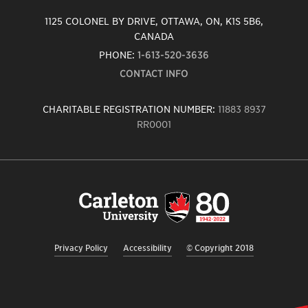
1125 COLONEL BY DRIVE, OTTAWA, ON, K1S 5B6,
CANADA
PHONE:
1-613-520-3636
CONTACT INFO
CHARITABLE REGISTRATION NUMBER:
11883 8937
RR0001
Carleton
University
logo,
links
to
homepage
Privacy Policy
Accessibility
© Copyright 2018