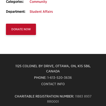
Categories:
Community
Department:
Student Affairs
DONATE NOW
1125 COLONEL BY DRIVE, OTTAWA, ON, K1S 5B6,
CANADA
PHONE:
1-613-520-3636
CONTACT INFO
CHARITABLE REGISTRATION NUMBER:
11883 8937
RR0001