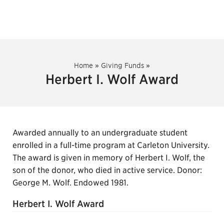
Home
»
Giving Funds
»
Herbert I. Wolf Award
Awarded annually to an undergraduate student
enrolled in a full-time program at Carleton University.
The award is given in memory of Herbert I. Wolf, the
son of the donor, who died in active service. Donor:
George M. Wolf. Endowed 1981.
Herbert I. Wolf Award