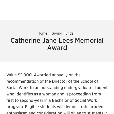
Home
»
Giving Funds
»
Catherine Jane Lees Memorial
Award
Value $2,000. Awarded annually on the
recommendation of the Director of the School of
Social Work to an outstanding undergraduate student
who identifies as a woman and is proceeding from
first to second-year in a Bachelor of Social Work
program. Eligible students will demonstrate academic
enthusiasm and consideration will given to students in