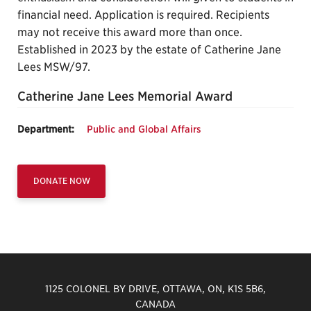
financial need. Application is required. Recipients
may not receive this award more than once.
Established in 2023 by the estate of Catherine Jane
Lees MSW/97.
Catherine Jane Lees Memorial Award
Department:
Public and Global Affairs
DONATE NOW
1125 COLONEL BY DRIVE, OTTAWA, ON, K1S 5B6,
CANADA