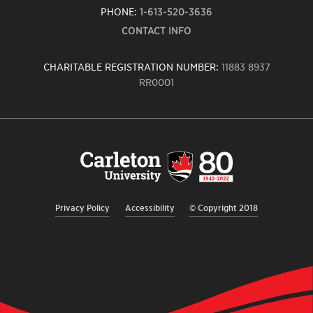
PHONE:
1-613-520-3636
CONTACT INFO
CHARITABLE REGISTRATION NUMBER:
11883 8937
RR0001
Carleton
University
logo,
links
to
homepage
Privacy Policy
Accessibility
© Copyright 2018