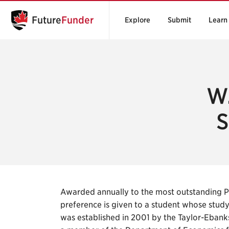
Future
Funder
Explore
Submit
Learn
W.
S
Awarded annually to the most outstanding P
preference is given to a student whose stud
was established in 2001 by the Taylor-Ebanks