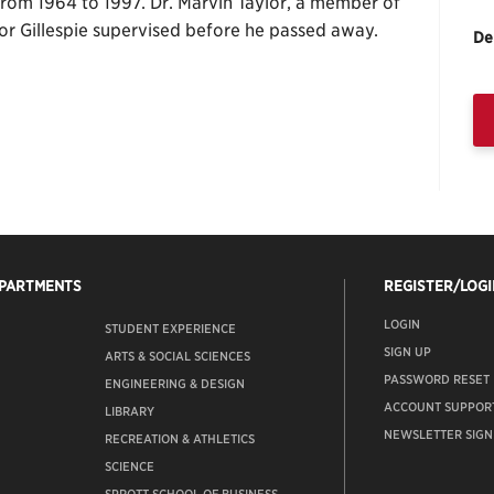
om 1964 to 1997. Dr. Marvin Taylor, a member of
sor Gillespie supervised before he passed away.
De
EPARTMENTS
REGISTER/LOGI
LOGIN
STUDENT EXPERIENCE
SIGN UP
ARTS & SOCIAL SCIENCES
PASSWORD RESET
ENGINEERING & DESIGN
ACCOUNT SUPPOR
LIBRARY
NEWSLETTER SIGN
RECREATION & ATHLETICS
SCIENCE