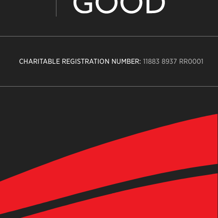
CHARITABLE REGISTRATION NUMBER:
11883 8937 RR0001
n
ity
age