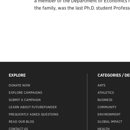
a member of the Department of Economics fr
the family, was the last Ph.D. student Profes
EXPLORE
CATEGORIES / D
DONATE NOW
ARTS
EXPLORE CAMPAIGNS
ATHLETICS
SUBMIT A CAMPAIGN
BUSINESS
LEARN ABOUT FUTUREFUNDER
COMMUNITY
FREQUENTLY ASKED QUESTIONS
ENVIRONMENT
READ OUR BLOG
GLOBAL IMPACT
CONTACT US
HEALTH