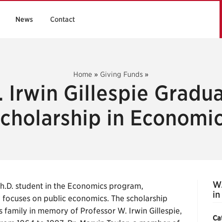
News
Contact
Home
»
Giving Funds
»
 Irwin Gillespie Gradu
cholarship in Economi
W.
h.D. student in the Economics program,
in
y focuses on public economics. The scholarship
 family in memory of Professor W. Irwin Gillespie,
Ca