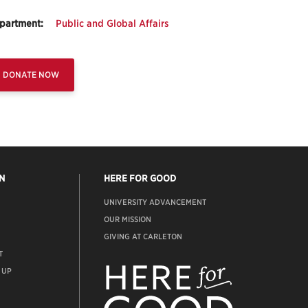
partment:
Public and Global Affairs
DONATE NOW
N
HERE FOR GOOD
UNIVERSITY ADVANCEMENT
OUR MISSION
GIVING AT CARLETON
T
ADVANCEMENT
WEBSITE
 UP