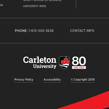
SPROTT SCHOOL OF BUSINESS
ON
UNIVERSITY WIDE
PHONE:
1-613-520-3636
CONTACT INFO
Carleto
Univers
logo,
links
to
homep
Privacy Policy
Accessibility
© Copyright 2018