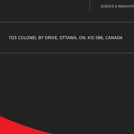
SCIENCE & INNOVATI
1125 COLONEL BY DRIVE, OTTAWA, ON, K1S 5B6, CANADA