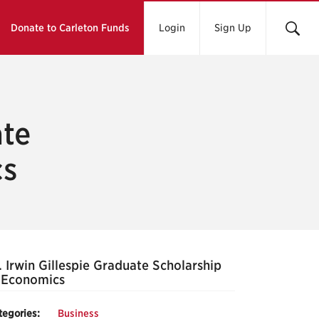
Donate to Carleton Funds
Login
Sign Up
ate
cs
 Irwin Gillespie Graduate Scholarship
 Economics
tegories:
Business