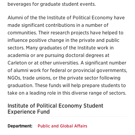
beverages for graduate student events.
Alumni of the the Institute of Political Economy have
made significant contributions in a number of
communities. Their research projects have helped to
influence positive change in the private and public
sectors. Many graduates of the Institute work in
academia or are pursuing doctoral degrees at
Carleton or at other universities. A significant number
of alumni work for federal or provincial governments,
NGOs, trade unions, or the private sector following
graduation. These funds will help prepare students to
take on a leading role in this diverse range of sectors.
Institute of Political Economy Student
Experience Fund
Department:
Public and Global Affairs