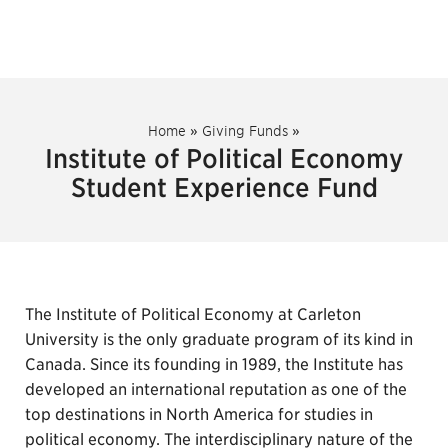
Home
»
Giving Funds
»
Institute of Political Economy
Student Experience Fund
The Institute of Political Economy at Carleton
University is the only graduate program of its kind in
Canada. Since its founding in 1989, the Institute has
developed an international reputation as one of the
top destinations in North America for studies in
political economy. The interdisciplinary nature of the