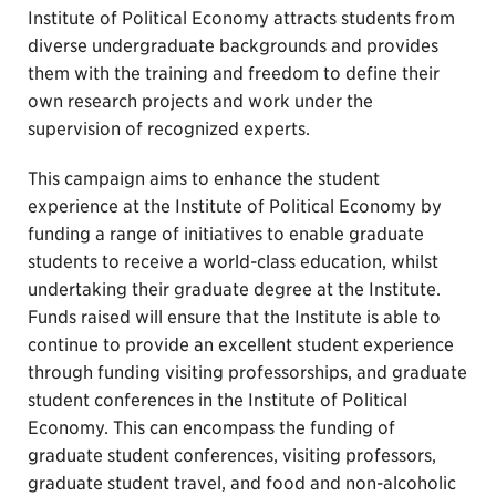
Institute of Political Economy attracts students from
diverse undergraduate backgrounds and provides
them with the training and freedom to define their
own research projects and work under the
supervision of recognized experts.
This campaign aims to enhance the student
experience at the Institute of Political Economy by
funding a range of initiatives to enable graduate
students to receive a world-class education, whilst
undertaking their graduate degree at the Institute.
Funds raised will ensure that the Institute is able to
continue to provide an excellent student experience
through funding visiting professorships, and graduate
student conferences in the Institute of Political
Economy. This can encompass the funding of
graduate student conferences, visiting professors,
graduate student travel, and food and non-alcoholic