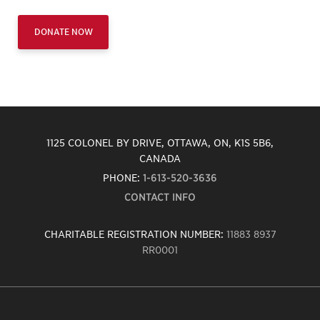
DONATE NOW
1125 COLONEL BY DRIVE, OTTAWA, ON, K1S 5B6,
CANADA
PHONE:
1-613-520-3636
CONTACT INFO
CHARITABLE REGISTRATION NUMBER:
11883 8937
RR0001
Carleton
University