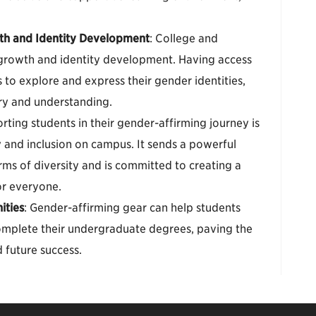
th and Identity Development
: College and
al growth and identity development. Having access
 to explore and express their gender identities,
ery and understanding.
rting students in their gender-affirming journey is
 and inclusion on campus. It sends a powerful
orms of diversity and is committed to creating a
or everyone.
ities
: Gender-affirming gear can help students
complete their undergraduate degrees, paving the
 future success.