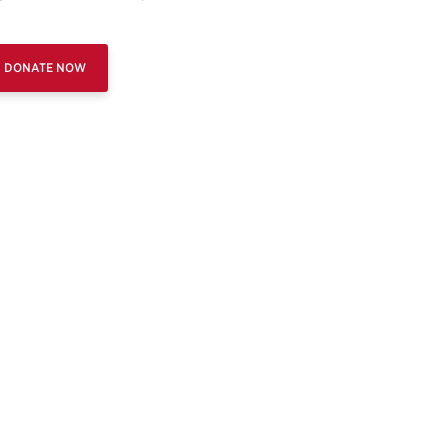
DONATE NOW