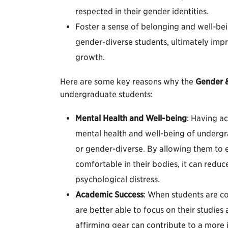
respected in their gender identities.
Foster a sense of belonging and well-be
gender-diverse students, ultimately imp
growth.
Here are some key reasons why the
Gender &
undergraduate students:
Mental Health and Well-being
: Having a
mental health and well-being of undergr
or gender-diverse. By allowing them to e
comfortable in their bodies, it can redu
psychological distress.
Academic Success
: When students are com
are better able to focus on their studie
affirming gear can contribute to a more 