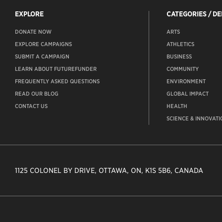
EXPLORE
CATEGORIES / D
DONATE NOW
ARTS
EXPLORE CAMPAIGNS
ATHLETICS
SUBMIT A CAMPAIGN
BUSINESS
LEARN ABOUT FUTUREFUNDER
COMMUNITY
FREQUENTLY ASKED QUESTIONS
ENVIRONMENT
READ OUR BLOG
GLOBAL IMPACT
CONTACT US
HEALTH
SCIENCE & INNOVATI
1125 COLONEL BY DRIVE, OTTAWA, ON, K1S 5B6, CANADA