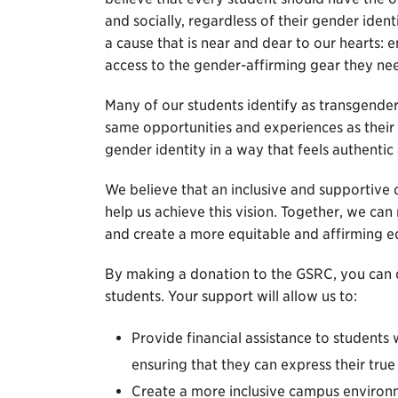
and socially, regardless of their gender ident
a cause that is near and dear to our hearts:
access to the gender-affirming gear they ne
Many of our students identify as transgender
same opportunities and experiences as their p
gender identity in a way that feels authentic
We believe that an inclusive and supportive
help us achieve this vision. Together, we can
and create a more equitable and affirming e
By making a donation to the GSRC, you can d
students. Your support will allow us to:
Provide financial assistance to students
ensuring that they can express their true
Create a more inclusive campus environm