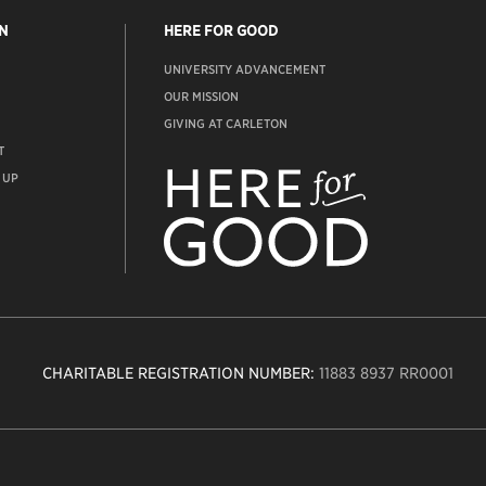
N
HERE FOR GOOD
UNIVERSITY ADVANCEMENT
OUR MISSION
GIVING AT CARLETON
T
ADVANCEMENT
WEBSITE
 UP
CHARITABLE REGISTRATION NUMBER:
11883 8937 RR0001
n
ity