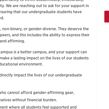
ity. We are reaching out to ask for your support in
 ensuring that our undergraduate students have
ed.
, non-binary, or gender-diverse. They deserve the
eers, and this includes the ability to express their
 and affirming.
 campus is a better campus, and your support can
 make a lasting impact on the lives of our students
ducational environment.
irectly impact the lives of our undergraduate
 who cannot afford gender-affirming gear,
 selves without financial burden.
ent where all students feel supported and