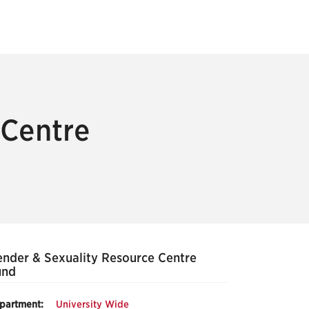
 Centre
nder & Sexuality Resource Centre
und
partment:
University Wide