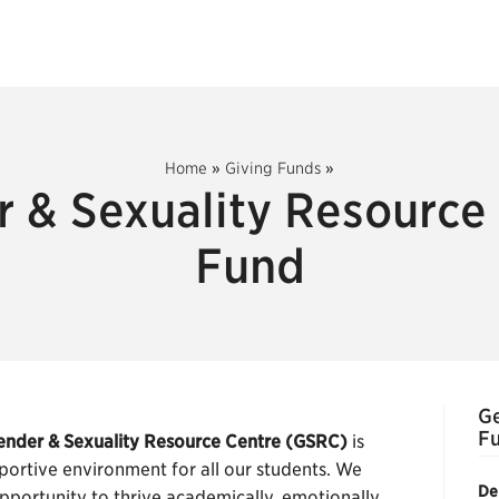
Home
»
Giving Funds
»
 & Sexuality Resource
Fund
Ge
F
ender & Sexuality Resource Centre (GSRC)
is
portive environment for all our students. We
De
pportunity to thrive academically, emotionally,