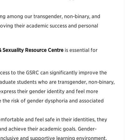
ing among our transgender, non-binary, and
roving their academic success and personal
 Sexuality Resource Centre
is essential for
ccess to the GSRC can significantly improve the
aduate students who are transgender, non-binary,
xpress their gender identity and feel more
ce the risk of gender dysphoria and associated
fortable and feel safe in their identities, they
s and achieve their academic goals. Gender-
inclusive and supportive learning environment,