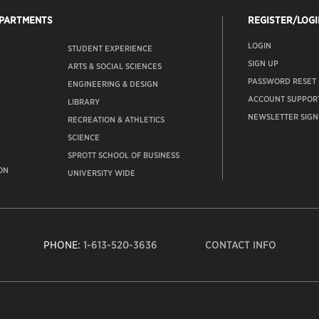
EPARTMENTS
REGISTER/LOGI
LOGIN
STUDENT EXPERIENCE
SIGN UP
ARTS & SOCIAL SCIENCES
PASSWORD RESET
ENGINEERING & DESIGN
ACCOUNT SUPPOR
LIBRARY
NEWSLETTER SIGN
RECREATION & ATHLETICS
SCIENCE
SPROTT SCHOOL OF BUSINESS
ON
UNIVERSITY WIDE
PHONE:
1-613-520-3636
CONTACT INFO
Carleto
Univers