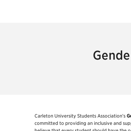
Gender
Carleton University Students Association’s
G
committed to providing an inclusive and sup
believe that every student should have the o