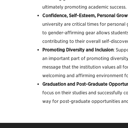
ultimately promoting academic success.
Confidence, Self-Esteem, Personal Grow
university are critical times for person
to gender-affirming gear allows students
contributing to their overall self-discov
Promoting Diversity and Inclusion
: Suppo
an important part of promoting diversity
message that the institution values all f
welcoming and affirming environment f
Graduation and Post-Graduate Opportun
focus on their studies and successfully 
way for post-graduate opportunities and