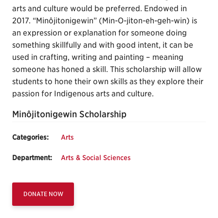
arts and culture would be preferred. Endowed in
2017. “Minôjitonigewin” (Min-O-jiton-eh-geh-win) is
an expression or explanation for someone doing
something skillfully and with good intent, it can be
used in crafting, writing and painting – meaning
someone has honed a skill. This scholarship will allow
students to hone their own skills as they explore their
passion for Indigenous arts and culture.
Minôjitonigewin Scholarship
Categories:
Arts
Department:
Arts & Social Sciences
DONATE NOW