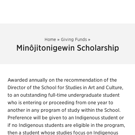
Home
»
Giving Funds
»
Minôjitonigewin Scholarship
Awarded annually on the recommendation of the
Director of the School for Studies in Art and Culture,
to an outstanding full-time undergraduate student
who is entering or proceeding from one year to
another in any program of study within the School.
Preference will be given to an Indigenous student or
if no Indigenous students are eligible in the program,
then a student whose studies focus on Indigenous