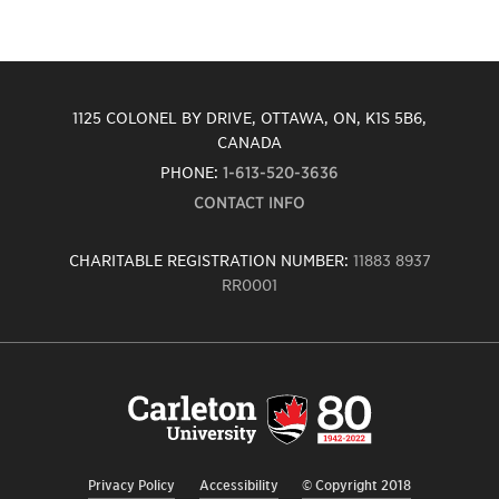
1125 COLONEL BY DRIVE, OTTAWA, ON, K1S 5B6,
CANADA
PHONE:
1-613-520-3636
CONTACT INFO
CHARITABLE REGISTRATION NUMBER:
11883 8937
RR0001
Carleton
University
logo,
links
to
homepage
Privacy Policy
Accessibility
© Copyright 2018