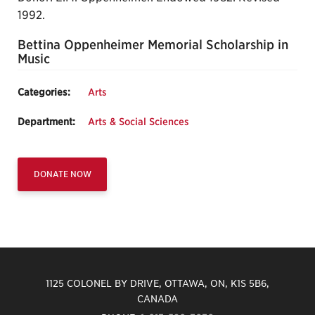
1992.
Bettina Oppenheimer Memorial Scholarship in
Music
Categories:
Arts
Department:
Arts & Social Sciences
DONATE NOW
1125 COLONEL BY DRIVE, OTTAWA, ON, K1S 5B6,
CANADA