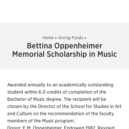
Home
»
Giving Funds
»
Bettina Oppenheimer
Memorial Scholarship in Music
Awarded annually to an academically outstanding
student within 6.0 credits of completion of the
Bachelor of Music degree. The recipient will be
chosen by the Director of the School for Studies in Art
and Culture on the recommendation of the faculty
members of the Music program.
Donor: E.M. Oppenheimer. Endowed 1982. Revised