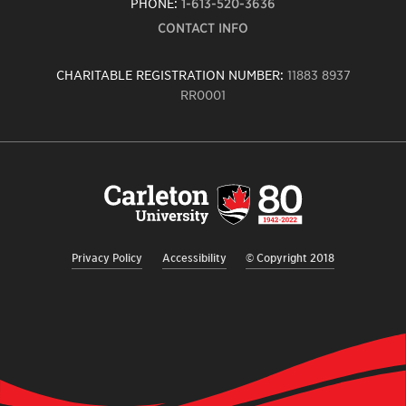
PHONE:
1-613-520-3636
CONTACT INFO
CHARITABLE REGISTRATION NUMBER:
11883 8937
RR0001
Carleton
University
logo,
links
to
homepage
Privacy Policy
Accessibility
© Copyright 2018