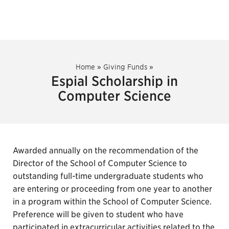
Home
»
Giving Funds
»
Espial Scholarship in
Computer Science
Awarded annually on the recommendation of the
Director of the School of Computer Science to
outstanding full-time undergraduate students who
are entering or proceeding from one year to another
in a program within the School of Computer Science.
Preference will be given to student who have
participated in extracurricular activities related to the