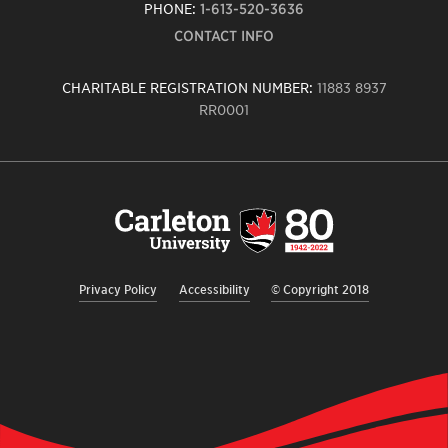
PHONE:
1-613-520-3636
CONTACT INFO
CHARITABLE REGISTRATION NUMBER:
11883 8937
RR0001
Carleton
University
logo,
links
to
homepage
Privacy Policy
Accessibility
© Copyright 2018