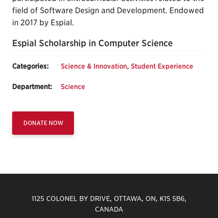
field of Software Design and Development. Endowed
in 2017 by Espial.
Espial Scholarship in Computer Science
Categories:
Science & Innovation
,
Student Experience
Department:
Science
DONATE NOW
1125 COLONEL BY DRIVE, OTTAWA, ON, K1S 5B6,
CANADA