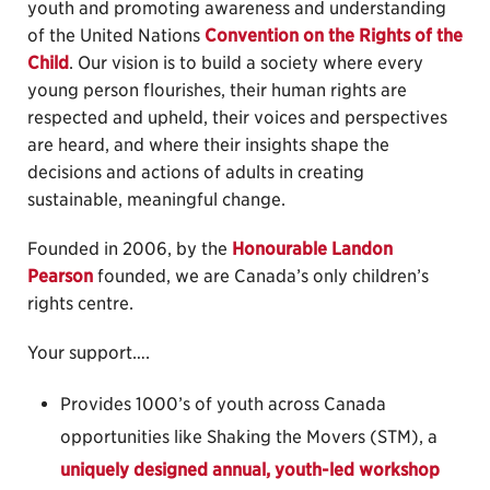
youth and promoting awareness and understanding
of the United Nations
Convention on the Rights of the
Child
. Our vision is to build a society where every
young person flourishes, their human rights are
respected and upheld, their voices and perspectives
are heard, and where their insights shape the
decisions and actions of adults in creating
sustainable, meaningful change.
Founded in 2006, by the
Honourable Landon
Pearson
founded, we are Canada’s only children’s
rights centre.
Your support….
Provides 1000’s of youth across Canada
opportunities like Shaking the Movers (STM), a
uniquely designed annual, youth-led workshop