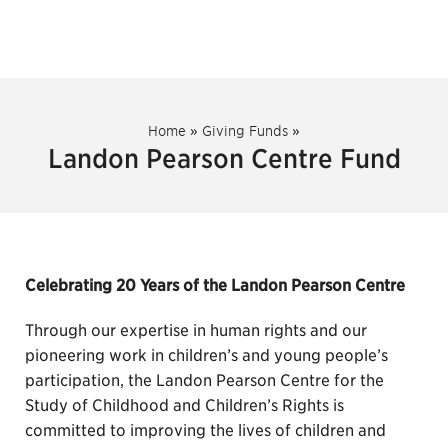
Home
»
Giving Funds
»
Landon Pearson Centre Fund
Celebrating 20 Years of the Landon Pearson Centre
Through our expertise in human rights and our
pioneering work in children’s and young people’s
participation, the Landon Pearson Centre for the
Study of Childhood and Children’s Rights is
committed to improving the lives of children and