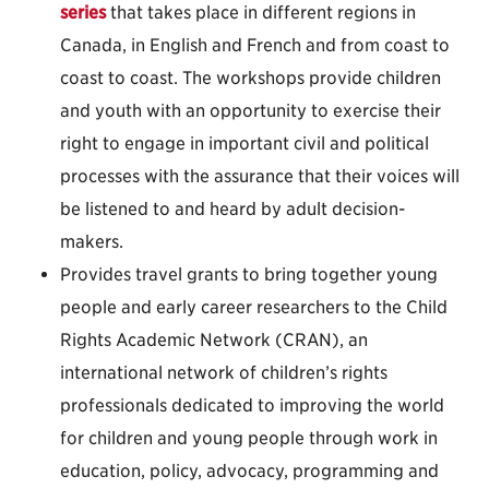
series
that takes place in different regions in
Canada, in English and French and from coast to
coast to coast. The workshops provide children
and youth with an opportunity to exercise their
right to engage in important civil and political
processes with the assurance that their voices will
be listened to and heard by adult decision-
makers.
Provides travel grants to bring together young
people and early career researchers to the Child
Rights Academic Network (CRAN), an
international network of children’s rights
professionals dedicated to improving the world
for children and young people through work in
education, policy, advocacy, programming and