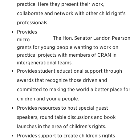
practice. Here they present their work,
collaborate and network with other child right’s
professionals.
Provides
The Hon. Senator Landon Pearson
micro
grants for young people wanting to work on
practical projects with members of CRAN in
intergenerational teams.
Provides student educational support through
awards that recognize those driven and
committed to making the world a better place for
children and young people.
Provides resources to host special guest
speakers, round table discussions and book
launches in the area of children’s rights.
Provides support to create children’s rights