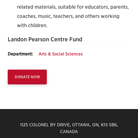
related materials, suitable for educators, parents,
coaches, music, teachers, and others working
with children.
Landon Pearson Centre Fund
Department:
Arts & Social Sciences
DONATE NOW
1125 COLONEL BY DRIVE, OTTAWA, ON, K1S 5B6,
CANADA