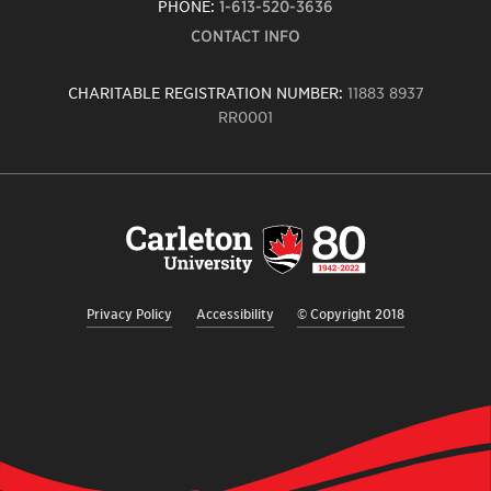
PHONE:
1-613-520-3636
CONTACT INFO
CHARITABLE REGISTRATION NUMBER:
11883 8937
RR0001
Carleton
University
logo,
links
to
homepage
Privacy Policy
Accessibility
© Copyright 2018