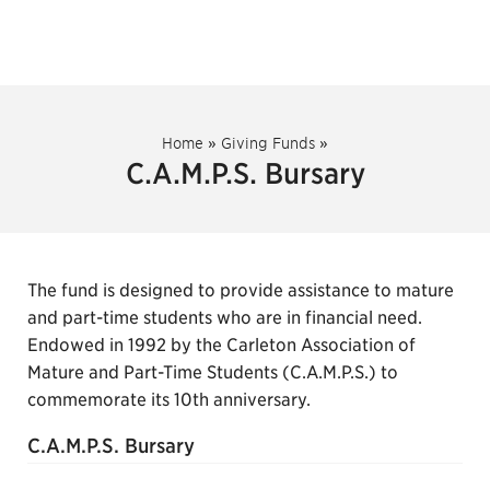
Home
»
Giving Funds
»
C.A.M.P.S. Bursary
The fund is designed to provide assistance to mature
and part-time students who are in financial need.
Endowed in 1992 by the Carleton Association of
Mature and Part-Time Students (C.A.M.P.S.) to
commemorate its 10th anniversary.
C.A.M.P.S. Bursary