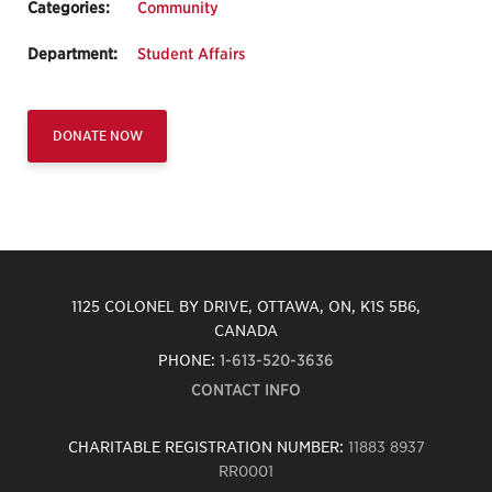
Categories:
Community
Department:
Student Affairs
DONATE NOW
1125 COLONEL BY DRIVE, OTTAWA, ON, K1S 5B6,
CANADA
PHONE:
1-613-520-3636
CONTACT INFO
CHARITABLE REGISTRATION NUMBER:
11883 8937
RR0001