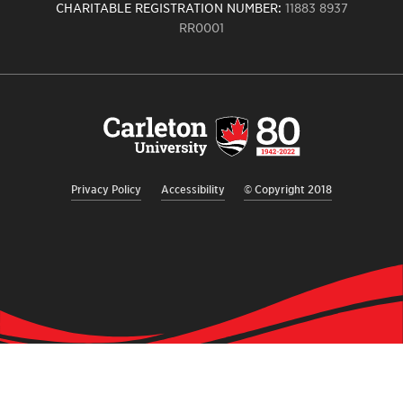
CHARITABLE REGISTRATION NUMBER:
11883 8937
RR0001
Carleton
University
logo,
links
to
homepage
Privacy Policy
Accessibility
© Copyright 2018