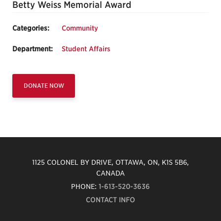
Betty Weiss Memorial Award
Categories:
Community
Department:
Student Affairs
DONATE NOW
1125 COLONEL BY DRIVE, OTTAWA, ON, K1S 5B6,
CANADA
PHONE:
1-613-520-3636
CONTACT INFO