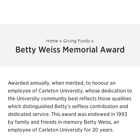
Home
»
Giving Funds
»
Betty Weiss Memorial Award
Awarded annually, when merited, to honour an
employee of Carleton University, whose dedication to
the University community best reflects those qualities
which distinguished Betty’s selfless contribution and
dedicated service. This award was endowed in 1993
by family and friends in memory Betty Weiss, an
employee of Carleton University for 20 years.