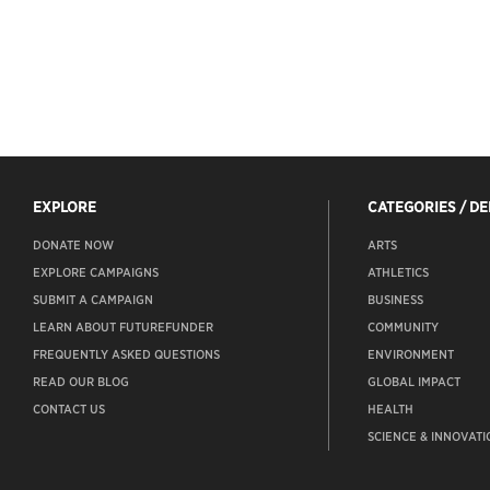
EXPLORE
CATEGORIES / D
DONATE NOW
ARTS
EXPLORE CAMPAIGNS
ATHLETICS
SUBMIT A CAMPAIGN
BUSINESS
LEARN ABOUT FUTUREFUNDER
COMMUNITY
FREQUENTLY ASKED QUESTIONS
ENVIRONMENT
READ OUR BLOG
GLOBAL IMPACT
CONTACT US
HEALTH
SCIENCE & INNOVATI