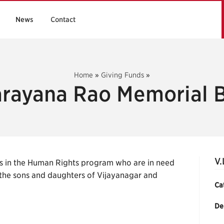
News
Contact
Home
»
Giving Funds
»
arayana Rao Memorial 
V.
s in the Human Rights program who are in need
 the sons and daughters of Vijayanagar and
Ca
De