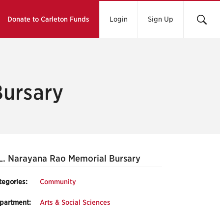
Donate to Carleton Funds
Login
Sign Up
Bursary
L. Narayana Rao Memorial Bursary
tegories:
Community
partment:
Arts & Social Sciences