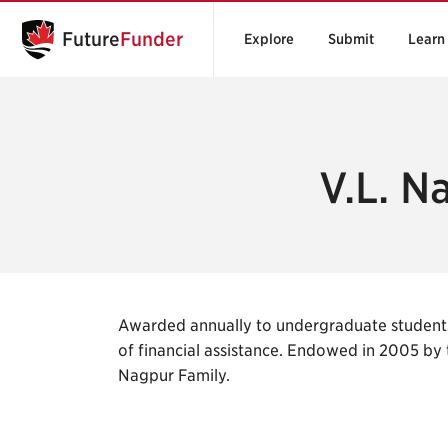
Future
Funder
Explore
Submit
Learn
V.L. N
Awarded annually to undergraduate student
of financial assistance. Endowed in 2005 by
Nagpur Family.