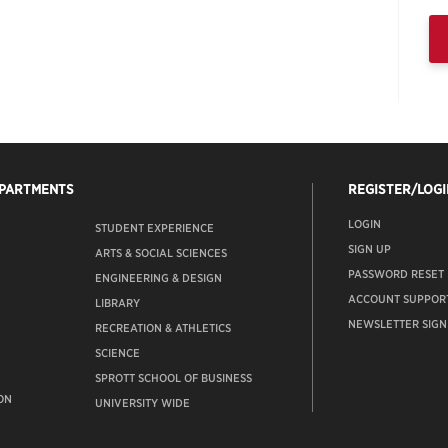
EPARTMENTS
REGISTER/LOGI
LOGIN
STUDENT EXPERIENCE
SIGN UP
ARTS & SOCIAL SCIENCES
PASSWORD RESET
ENGINEERING & DESIGN
ACCOUNT SUPPOR
LIBRARY
NEWSLETTER SIGN
RECREATION & ATHLETICS
SCIENCE
SPROTT SCHOOL OF BUSINESS
ON
UNIVERSITY WIDE