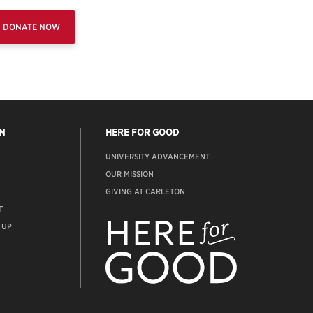
DONATE NOW
N
HERE FOR GOOD
UNIVERSITY ADVANCEMENT
OUR MISSION
GIVING AT CARLETON
T
ADVANCEMENT
WEBSITE
 UP