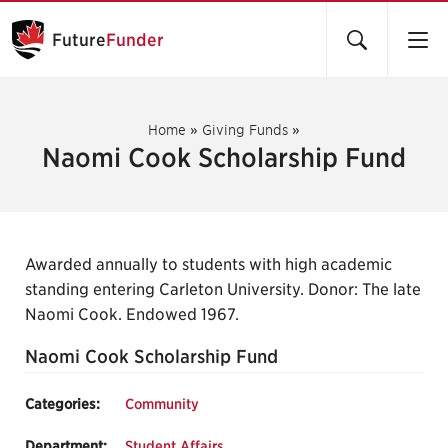
Future
Funder
Home
»
Giving Funds
»
Naomi Cook Scholarship Fund
Awarded annually to students with high academic
standing entering Carleton University. Donor: The late
Naomi Cook. Endowed 1967.
Naomi Cook Scholarship Fund
Categories:
Community
Department:
Student Affairs