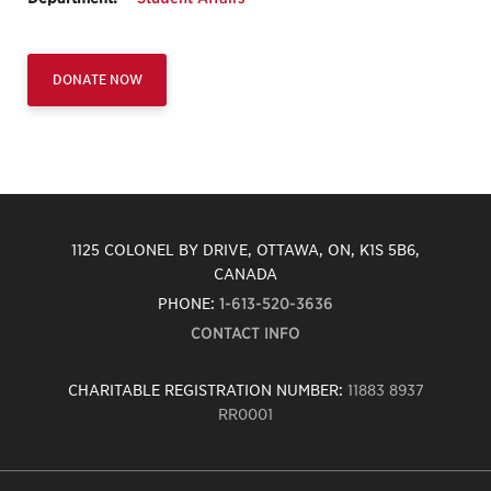
DONATE NOW
1125 COLONEL BY DRIVE, OTTAWA, ON, K1S 5B6,
CANADA
PHONE:
1-613-520-3636
CONTACT INFO
CHARITABLE REGISTRATION NUMBER:
11883 8937
RR0001