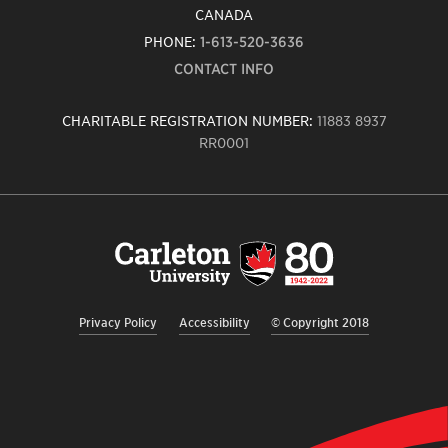
CANADA
PHONE:
1-613-520-3636
CONTACT INFO
CHARITABLE REGISTRATION NUMBER:
11883 8937
RR0001
Carleton
University
logo,
links
to
homepage
Privacy Policy
Accessibility
© Copyright 2018