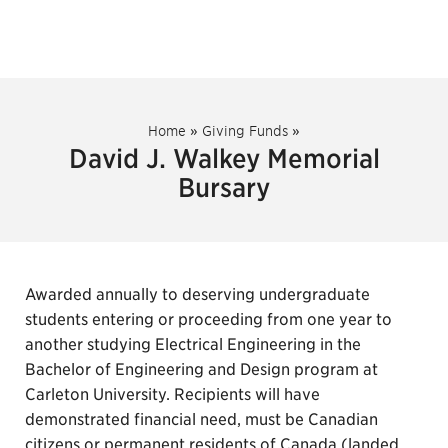
Home
»
Giving Funds
»
David J. Walkey Memorial
Bursary
Awarded annually to deserving undergraduate
students entering or proceeding from one year to
another studying Electrical Engineering in the
Bachelor of Engineering and Design program at
Carleton University. Recipients will have
demonstrated financial need, must be Canadian
citizens or permanent residents of Canada (landed