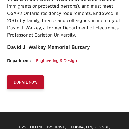
immigrants or protected persons), and must meet
OSAP’s Ontario residency requirements. Endowed in
2007 by family, friends and colleagues, in memory of
David J. Walkey, a former Department of Electronics
Professor at Carleton University.
David J. Walkey Memorial Bursary
Department:
Engineering & Design
DONATE NOW
1125 COLONEL BY DRIVE, OTTAWA, ON, K1S 5B6,