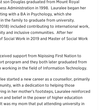
dest son Douglas graduated from Mount Royal
iness Administration in 1998. Lauralee began her
rting with a BA in Psychology, which she
in the family to graduate from university.
2018) included contributing to international work,
uity and inclusive communities. After her
of Social Work in 2019 and Master of Social Work
ceived support from Nipissing First Nation to
ort program and they both later graduated from
 working in the field of Information Technology.
alee started a new career as a counsellor, primarily
nity, with a dedication to helping those
ing in her mother’s footsteps, Lauralee reinforced
n and belief in the power of higher education
“It was my mom that put attending university in