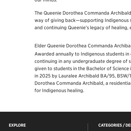
The Queenie Dorothea Commanda Archibald Bu
way of giving back—supporting Indigenous s
and continuing Queenie’s legacy of healing
Elder Queenie Dorothea Commanda Archiba
Awarded annually to Indigenous students in 
continuing in any undergraduate degree of st
given to students in the Bachelor of Science
in 2025 by Lauralee Archibald BA/95, BSW/
Dorothea Commanda Archibald, a residential 
for Indigenous healing.
EXPLORE
CATEGORIES / D