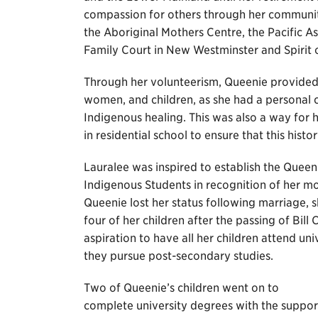
compassion for others through her communit
the Aboriginal Mothers Centre, the Pacific A
Family Court in New Westminster and Spirit o
Through her volunteerism, Queenie provided g
women, and children, as she had a personal c
Indigenous healing. This was also a way for 
in residential school to ensure that this hist
Lauralee was inspired to establish the Que
Indigenous Students in recognition of her mo
Queenie lost her status following marriage, sh
four of her children after the passing of Bill 
aspiration to have all her children attend uni
they pursue post-secondary studies.
Two of Queenie’s children went on to
complete university degrees with the suppor