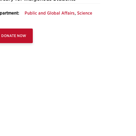
partment:
Public and Global Affairs
,
Science
DONATE NOW