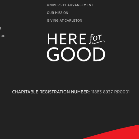
UNIVERSITY ADVANCEMENT
OUR MISSION
GIVING AT CARLETON
T
ADVANCEMENT
WEBSITE
 UP
CHARITABLE REGISTRATION NUMBER:
11883 8937 RR0001
n
ity