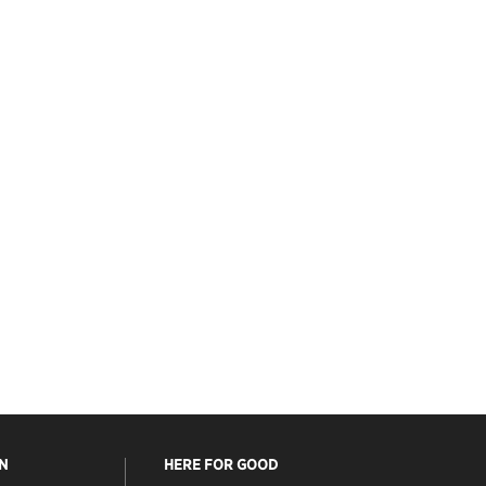
N
HERE FOR GOOD