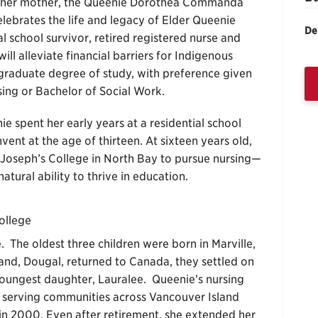
her mother, the Queenie Dorothea Commanda
lebrates the life and legacy of Elder Queenie
De
school survivor, retired registered nurse and
l alleviate financial barriers for Indigenous
rgraduate degree of study, with preference given
sing or Bachelor of Social Work.
e spent her early years at a residential school
vent at the age of thirteen. At sixteen years old,
 Joseph’s College in North Bay to pursue nursing—
tural ability to thrive in education.
ollege
. The oldest three children were born in Marville,
nd, Dougal, returned to Canada, they settled on
oungest daughter, Lauralee. Queenie’s nursing
 serving communities across Vancouver Island
in 2000. Even after retirement, she extended her