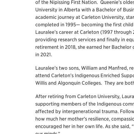
of the Nipissing First Nation. Queenie’s ol
University in Alberta with a Bachelor of Bus
academic journey at Carleton University, sta
completed in 1995— becoming the first child 
Lauralee’s career at Carleton (1997 through 
providing research services and finally in eq
retirement in 2018, she earned her Bachelor 
in 2021.
Lauralee’s two sons, William and Manfred, re
attend Carleton’s Indigenous Enriched Supp
Willis and Algonquin Colleges. They are both
After retiring from Carleton University, Laur
supporting members of the Indigenous commu
affected by intergenerational trauma. Follow
how much her mother’s resilience, compassio
encouraged her in her own life. As she said, 
our minds.”