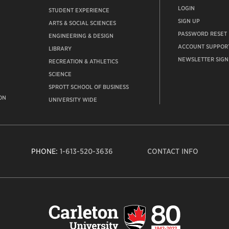
LOGIN
STUDENT EXPERIENCE
SIGN UP
ARTS & SOCIAL SCIENCES
PASSWORD RESET
ENGINEERING & DESIGN
ACCOUNT SUPPOR
LIBRARY
NEWSLETTER SIGN
RECREATION & ATHLETICS
SCIENCE
SPROTT SCHOOL OF BUSINESS
ON
UNIVERSITY WIDE
PHONE:
1-613-520-3636
CONTACT INFO
Carleto
Univers
logo,
links
to