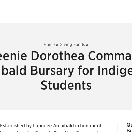
Home
»
Giving Funds
»
enie Dorothea Comm
ibald Bursary for Indig
Students
Q
Established by Lauralee Archibald in honour of
Bu