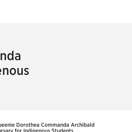
anda
enous
ueenie Dorothea Commanda Archibald
rsary for Indigenous Students