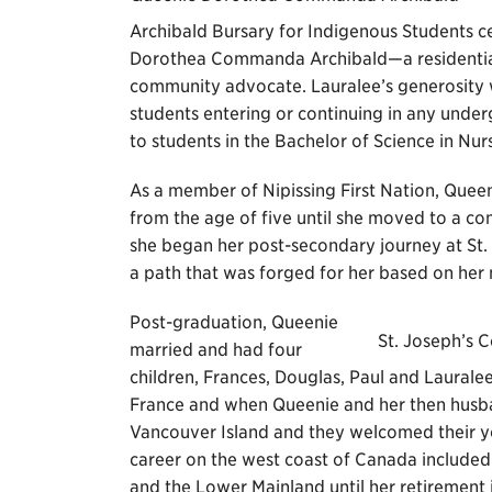
Archibald Bursary for Indigenous Students ce
Dorothea Commanda Archibald—a residential 
community advocate. Lauralee’s generosity wil
students entering or continuing in any unde
to students in the Bachelor of Science in Nur
As a member of Nipissing First Nation, Queeni
from the age of five until she moved to a con
she began her post-secondary journey at St.
a path that was forged for her based on her na
Post-graduation, Queenie
St. Joseph’s C
married and had four
children, Frances, Douglas, Paul and Lauralee
France and when Queenie and her then husba
Vancouver Island and they welcomed their y
career on the west coast of Canada included
and the Lower Mainland until her retirement 