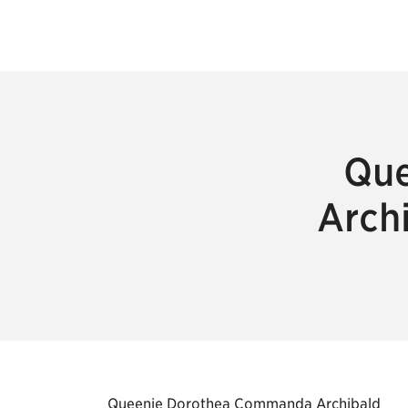
Que
Arch
Queenie Dorothea Commanda Archibald