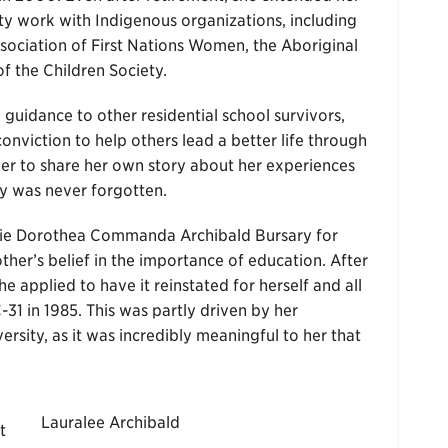
y work with Indigenous organizations, including
ssociation of First Nations Women, the Aboriginal
f the Children Society.
uidance to other residential school survivors,
onviction to help others lead a better life through
her to share her own story about her experiences
ory was never forgotten.
enie Dorothea Commanda Archibald Bursary for
ther’s belief in the importance of education. After
e applied to have it reinstated for herself and all
C-31 in 1985. This was partly driven by her
versity, as it was incredibly meaningful to her that
Lauralee Archibald
t