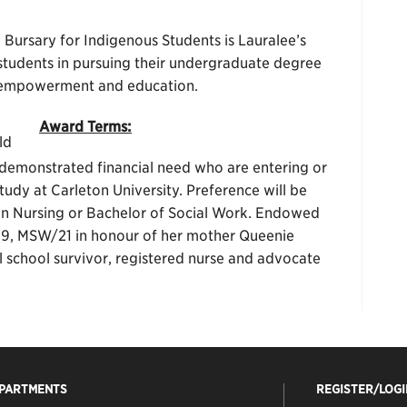
rsary for Indigenous Students is Lauralee’s
tudents in pursuing their undergraduate degree
, empowerment and education.
Award Terms:
ld
demonstrated financial need who are entering or
udy at Carleton University. Preference will be
 in Nursing or Bachelor of Social Work. Endowed
19, MSW/21 in honour of her mother Queenie
school survivor, registered nurse and advocate
EPARTMENTS
REGISTER/LOGI