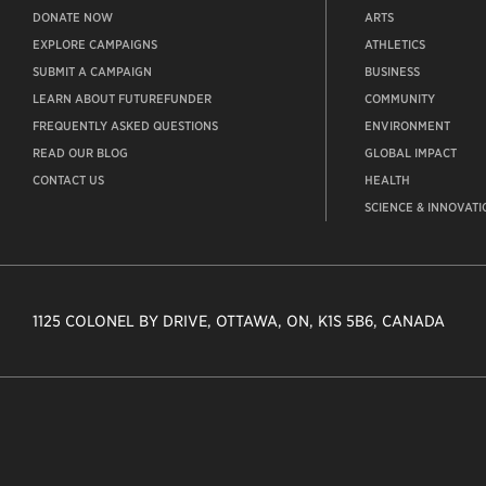
DONATE NOW
ARTS
EXPLORE CAMPAIGNS
ATHLETICS
SUBMIT A CAMPAIGN
BUSINESS
LEARN ABOUT FUTUREFUNDER
COMMUNITY
FREQUENTLY ASKED QUESTIONS
ENVIRONMENT
READ OUR BLOG
GLOBAL IMPACT
CONTACT US
HEALTH
SCIENCE & INNOVATI
1125 COLONEL BY DRIVE, OTTAWA, ON, K1S 5B6, CANADA