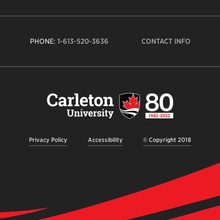
PHONE:
1-613-520-3636
CONTACT INFO
Carleto
Univers
logo,
links
to
homep
Privacy Policy
Accessibility
© Copyright 2018