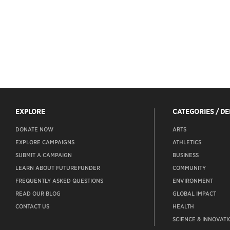
EXPLORE
CATEGORIES / D
DONATE NOW
ARTS
EXPLORE CAMPAIGNS
ATHLETICS
SUBMIT A CAMPAIGN
BUSINESS
LEARN ABOUT FUTUREFUNDER
COMMUNITY
FREQUENTLY ASKED QUESTIONS
ENVIRONMENT
READ OUR BLOG
GLOBAL IMPACT
CONTACT US
HEALTH
SCIENCE & INNOVATI