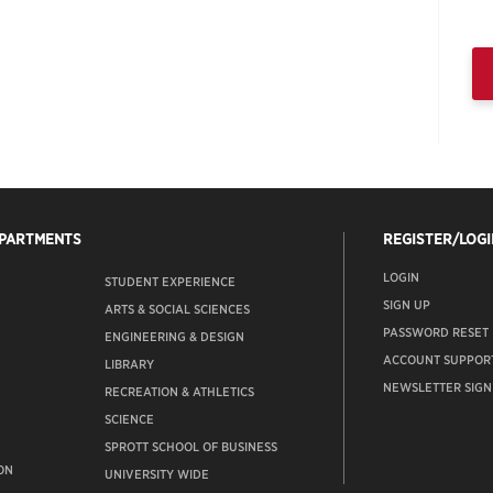
EPARTMENTS
REGISTER/LOGI
LOGIN
STUDENT EXPERIENCE
SIGN UP
ARTS & SOCIAL SCIENCES
PASSWORD RESET
ENGINEERING & DESIGN
ACCOUNT SUPPOR
LIBRARY
NEWSLETTER SIGN
RECREATION & ATHLETICS
SCIENCE
SPROTT SCHOOL OF BUSINESS
ON
UNIVERSITY WIDE