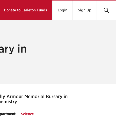
Donate to Carleton Funds
Login
Sign Up
ary in
lly Armour Memorial Bursary in
emistry
partment:
Science