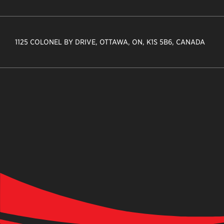
1125 COLONEL BY DRIVE, OTTAWA, ON, K1S 5B6, CANADA