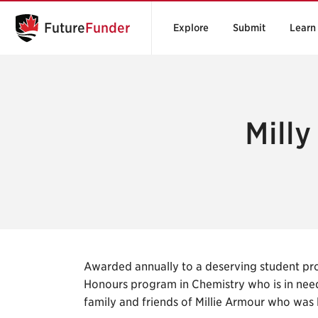
Future
Funder
Explore
Submit
Learn
Milly
Awarded annually to a deserving student pro
Honours program in Chemistry who is in need
family and friends of Millie Armour who was 