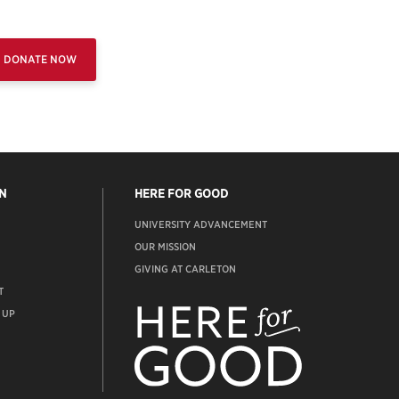
DONATE NOW
N
HERE FOR GOOD
UNIVERSITY ADVANCEMENT
OUR MISSION
GIVING AT CARLETON
T
ADVANCEMENT
WEBSITE
 UP