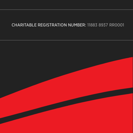
CHARITABLE REGISTRATION NUMBER:
11883 8937 RR0001
n
ity
age