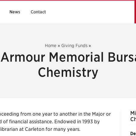
News
Contact
Home
»
Giving Funds
»
 Armour Memorial Burs
Chemistry
Mi
ceeding from one year to another in the Major or
Ch
 of financial assistance. Endowed in 1993 by
librarian at Carleton for many years.
De