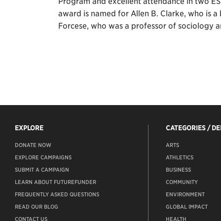
Program and excellent attendance in two ESP
award is named for Allen B. Clarke, who is a
Forcese, who was a professor of sociology a
EXPLORE
CATEGORIES / D
DONATE NOW
ARTS
EXPLORE CAMPAIGNS
ATHLETICS
SUBMIT A CAMPAIGN
BUSINESS
LEARN ABOUT FUTUREFUNDER
COMMUNITY
FREQUENTLY ASKED QUESTIONS
ENVIRONMENT
READ OUR BLOG
GLOBAL IMPACT
CONTACT US
HEALTH