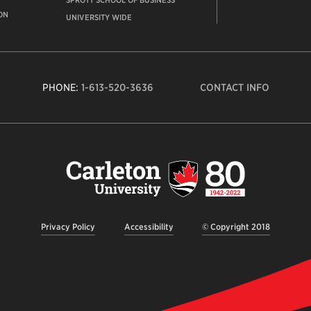
SPROTT SCHOOL OF BUSINESS
ON
UNIVERSITY WIDE
PHONE:
1-613-520-3636
CONTACT INFO
Carleto
Univers
logo,
links
to
homep
Privacy Policy
Accessibility
© Copyright 2018