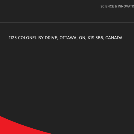
SCIENCE & INNOVATI
1125 COLONEL BY DRIVE, OTTAWA, ON, K1S 5B6, CANADA