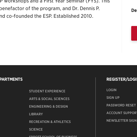
 workshops and a First Year Seminar (FYS). This
 benefactor of the program, and Dr. Dennis P.
De
nd co-founded the ESP. Established 2010.
EPARTMENTS
REGISTER/LOGI
LOGIN
STUDENT EXPERIENCE
SIGN UP
ARTS & SOCIAL SCIENCES
PASSWORD RESET
ENGINEERING & DESIGN
ACCOUNT SUPPOR
LIBRARY
NEWSLETTER SIGN
RECREATION & ATHLETICS
SCIENCE