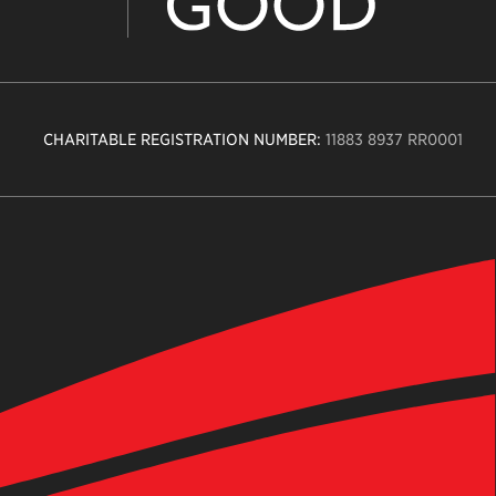
CHARITABLE REGISTRATION NUMBER:
11883 8937 RR0001
n
ity
age