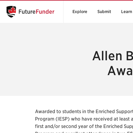
Future
Funder
Explore
Submit
Learn
Allen B
Awar
Awarded to students in the Enriched Suppor
Program (IESP) who have received at least a 
first and/or second year of the Enriched Su