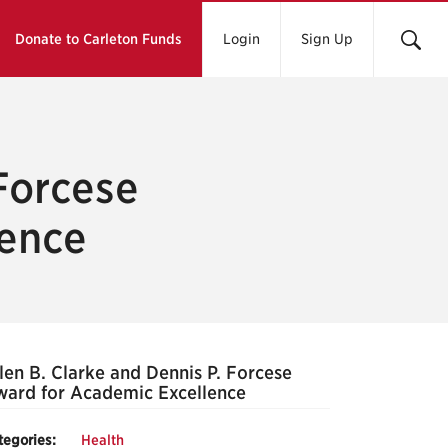
Donate to Carleton Funds
Login
Sign Up
 Forcese
lence
len B. Clarke and Dennis P. Forcese
ard for Academic Excellence
tegories:
Health