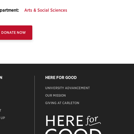
partment:
Arts & Social Sciences
DONATE NOW
N
HERE FOR GOOD
UNIVERSITY ADVANCEMENT
OUR MISSION
GIVING AT CARLETON
T
ADVANCEMENT
WEBSITE
 UP