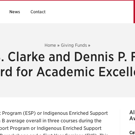
News
Contact
Home
»
Giving Funds
»
. Clarke and Dennis P.
d for Academic Excel
Al
t Program (ESP) or Indigenous Enriched Support
Aw
B average overall in three courses during the
pport Program or Indigenous Enriched Support
Ca