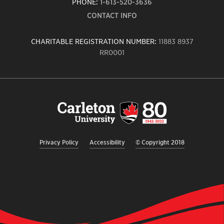
PHONE:
1-613-520-3636
CONTACT INFO
CHARITABLE REGISTRATION NUMBER:
11883 8937
RR0001
Carleton
University
logo,
links
to
homepage
Privacy Policy
Accessibility
© Copyright 2018