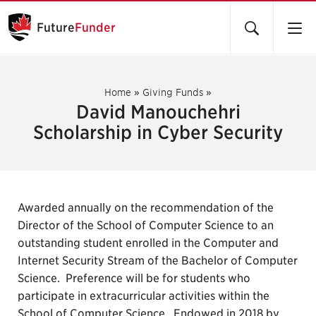
Future
Funder
Home
»
Giving Funds
»
David Manouchehri
Scholarship in Cyber Security
Awarded annually on the recommendation of the
Director of the School of Computer Science to an
outstanding student enrolled in the Computer and
Internet Security Stream of the Bachelor of Computer
Science. Preference will be for students who
participate in extracurricular activities within the
School of Computer Science. Endowed in 2018 by