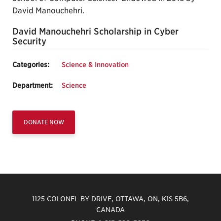
David Manouchehri.
David Manouchehri Scholarship in Cyber
Security
Categories:
Science & Innovation
Department:
Science
DONATE NOW
1125 COLONEL BY DRIVE, OTTAWA, ON, K1S 5B6,
CANADA