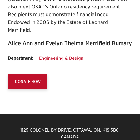
also meet OSAP’s Ontario residency requirement.
Recipients must demonstrate financial need.
Endowed in 2006 by the Estate of Leonard
Merrifield.
Alice Ann and Evelyn Thelma Merrifield Bursary
Department:
Engineering & Design
DONATE NOW
1125 COLONEL BY DRIVE, OTTAWA, ON, K1S 5B6,
CANADA