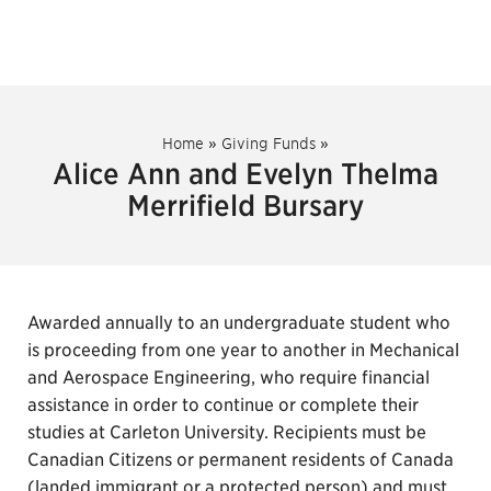
Home
»
Giving Funds
»
Alice Ann and Evelyn Thelma
Merrifield Bursary
Awarded annually to an undergraduate student who
is proceeding from one year to another in Mechanical
and Aerospace Engineering, who require financial
assistance in order to continue or complete their
studies at Carleton University. Recipients must be
Canadian Citizens or permanent residents of Canada
(landed immigrant or a protected person) and must