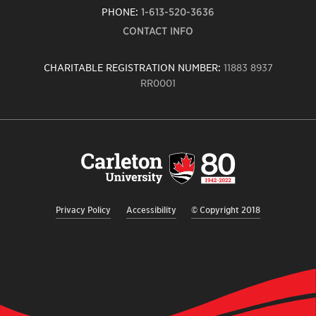
PHONE:
1-613-520-3636
CONTACT INFO
CHARITABLE REGISTRATION NUMBER:
11883 8937
RR0001
Carleton
University
logo,
links
to
homepage
Privacy Policy
Accessibility
© Copyright 2018