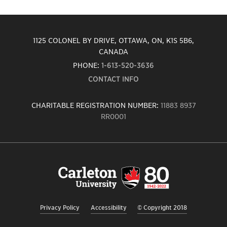
1125 COLONEL BY DRIVE, OTTAWA, ON, K1S 5B6,
CANADA
PHONE:
1-613-520-3636
CONTACT INFO
CHARITABLE REGISTRATION NUMBER:
11883 8937
RR0001
Carleton
University
logo,
links
to
homepage
Privacy Policy
Accessibility
© Copyright 2018