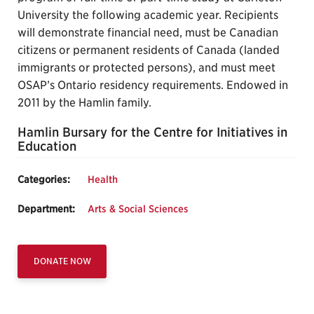
University the following academic year. Recipients
will demonstrate financial need, must be Canadian
citizens or permanent residents of Canada (landed
immigrants or protected persons), and must meet
OSAP’s Ontario residency requirements. Endowed in
2011 by the Hamlin family.
Hamlin Bursary for the Centre for Initiatives in
Education
Categories:
Health
Department:
Arts & Social Sciences
DONATE NOW