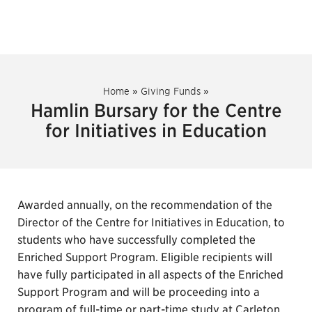
Home
»
Giving Funds
»
Hamlin Bursary for the Centre
for Initiatives in Education
Awarded annually, on the recommendation of the
Director of the Centre for Initiatives in Education, to
students who have successfully completed the
Enriched Support Program. Eligible recipients will
have fully participated in all aspects of the Enriched
Support Program and will be proceeding into a
program of full-time or part-time study at Carleton