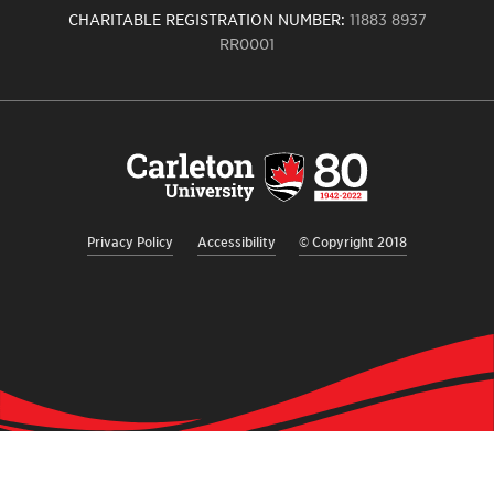
CHARITABLE REGISTRATION NUMBER:
11883 8937
RR0001
Carleton
University
logo,
links
to
homepage
Privacy Policy
Accessibility
© Copyright 2018