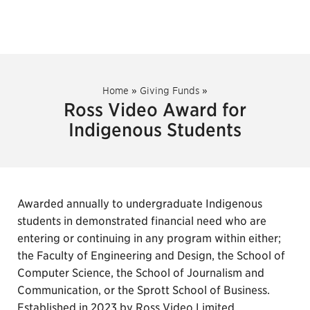
Home
»
Giving Funds
»
Ross Video Award for
Indigenous Students
Awarded annually to undergraduate Indigenous
students in demonstrated financial need who are
entering or continuing in any program within either;
the Faculty of Engineering and Design, the School of
Computer Science, the School of Journalism and
Communication, or the Sprott School of Business.
Established in 2023 by Ross Video Limited.