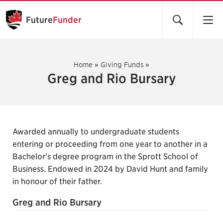
Future
Funder
Home
»
Giving Funds
»
Greg and Rio Bursary
Awarded annually to undergraduate students
entering or proceeding from one year to another in a
Bachelor’s degree program in the Sprott School of
Business. Endowed in 2024 by David Hunt and family
in honour of their father.
Greg and Rio Bursary