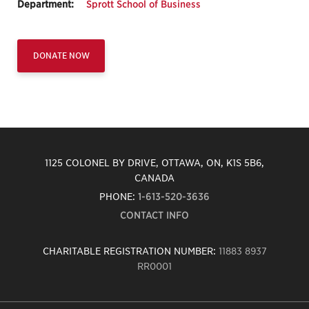
Department:
Sprott School of Business
DONATE NOW
1125 COLONEL BY DRIVE, OTTAWA, ON, K1S 5B6,
CANADA
PHONE:
1-613-520-3636
CONTACT INFO
CHARITABLE REGISTRATION NUMBER:
11883 8937
RR0001