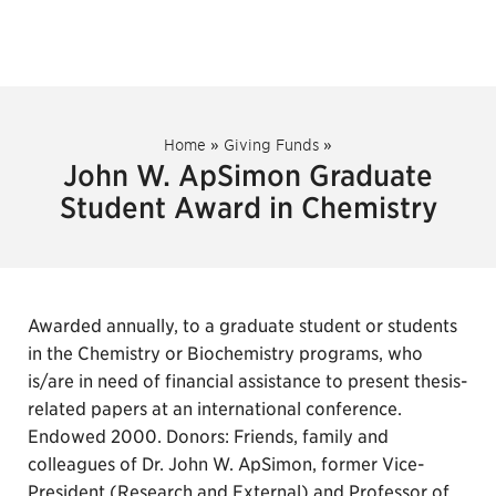
Home
»
Giving Funds
»
John W. ApSimon Graduate
Student Award in Chemistry
Awarded annually, to a graduate student or students
in the Chemistry or Biochemistry programs, who
is/are in need of financial assistance to present thesis-
related papers at an international conference.
Endowed 2000. Donors: Friends, family and
colleagues of Dr. John W. ApSimon, former Vice-
President (Research and External) and Professor of