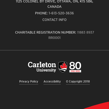
1125 COLONEL BY DRIVE, OTTAWA, ON, K1S 5B6,
CANADA
PHONE:
1-613-520-3636
CONTACT INFO
CHARITABLE REGISTRATION NUMBER:
11883 8937
RR0001
Carleton
University
logo,
links
to
homepage
Privacy Policy
Accessibility
© Copyright 2018