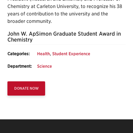
Chemistry at Carleton University, to recognize his 38
years of contribution to the university and the
broader community.
John W. ApSimon Graduate Student Award in
Chemistry
Categories:
Health
,
Student Experience
Department:
Science
DONATE NOW