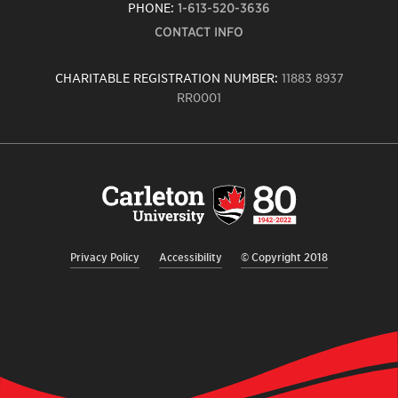
PHONE:
1-613-520-3636
CONTACT INFO
CHARITABLE REGISTRATION NUMBER:
11883 8937
RR0001
Carleton
University
logo,
links
to
homepage
Privacy Policy
Accessibility
© Copyright 2018