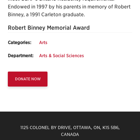
Endowed in 1997 by his parents in memory of Robert
Binney, a 1991 Carleton graduate.
Robert Binney Memorial Award
Categories:
Arts
Department:
Arts & Social Sciences
DONATE NOW
1125 COLONEL BY DRIVE, OTTAWA, ON, K1S 5B6,
CANADA