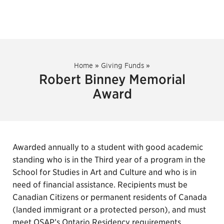
Home
»
Giving Funds
»
Robert Binney Memorial
Award
Awarded annually to a student with good academic
standing who is in the Third year of a program in the
School for Studies in Art and Culture and who is in
need of financial assistance. Recipients must be
Canadian Citizens or permanent residents of Canada
(landed immigrant or a protected person), and must
meet OSAP’s Ontario Residency requirements.