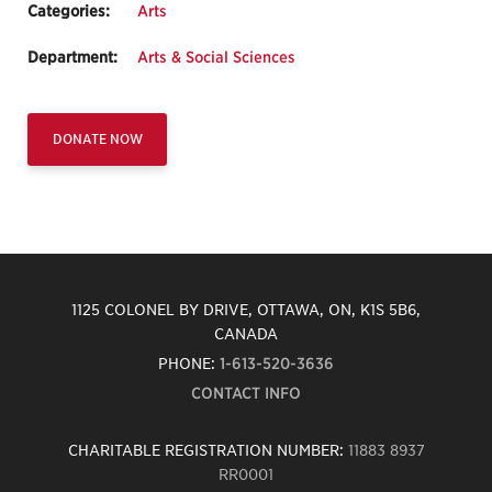
Categories:
Arts
Department:
Arts & Social Sciences
DONATE NOW
1125 COLONEL BY DRIVE, OTTAWA, ON, K1S 5B6,
CANADA
PHONE:
1-613-520-3636
CONTACT INFO
CHARITABLE REGISTRATION NUMBER:
11883 8937
RR0001