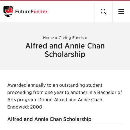
Future
Funder
Home
»
Giving Funds
»
Alfred and Annie Chan
Scholarship
Awarded annually to an outstanding student
proceeding from one year to another in a Bachelor of
Arts program. Donor: Alfred and Annie Chan.
Endowed: 2000.
Alfred and Annie Chan Scholarship