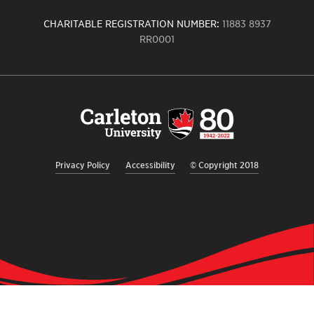
CHARITABLE REGISTRATION NUMBER:
11883 8937
RR0001
Carleton
University
logo,
links
to
homepage
Privacy Policy
Accessibility
© Copyright 2018