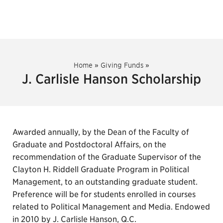
Home
»
Giving Funds
»
J. Carlisle Hanson Scholarship
Awarded annually, by the Dean of the Faculty of
Graduate and Postdoctoral Affairs, on the
recommendation of the Graduate Supervisor of the
Clayton H. Riddell Graduate Program in Political
Management, to an outstanding graduate student.
Preference will be for students enrolled in courses
related to Political Management and Media. Endowed
in 2010 by J. Carlisle Hanson, Q.C.