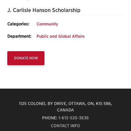
J. Carlisle Hanson Scholarship
Categories:
Community
Department:
Public and Global Affairs
DONATE NOW
1125 COLONEL BY DRIVE, OTTAWA, ON, K1S 5B6,
CANADA
PHONE:
1-613-520-3636
CONTACT INFO