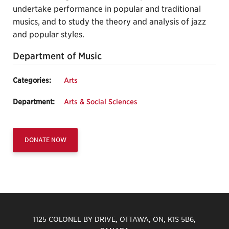
undertake performance in popular and traditional
musics, and to study the theory and analysis of jazz
and popular styles.
Department of Music
Categories:
Arts
Department:
Arts & Social Sciences
DONATE NOW
1125 COLONEL BY DRIVE, OTTAWA, ON, K1S 5B6,