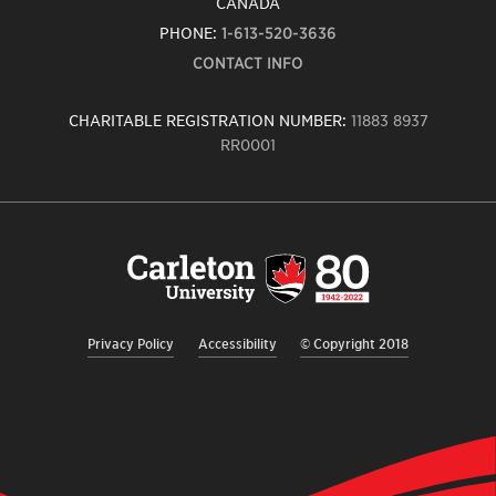
CANADA
PHONE:
1-613-520-3636
CONTACT INFO
CHARITABLE REGISTRATION NUMBER:
11883 8937
RR0001
Carleton
University
logo,
links
to
homepage
Privacy Policy
Accessibility
© Copyright 2018