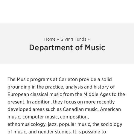
Home
»
Giving Funds
»
Department of Music
The Music programs at Carleton provide a solid
grounding in the practice, analysis and history of
European classical music from the Middle Ages to the
present. In addition, they focus on more recently
developed areas such as Canadian music, American
music, computer music, composition,
ethnomusicology, jazz, popular music, the sociology
of music, and gender studies. It is possible to