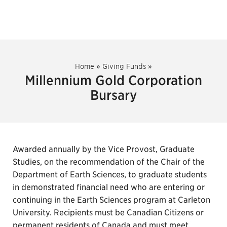
Home
»
Giving Funds
»
Millennium Gold Corporation
Bursary
Awarded annually by the Vice Provost, Graduate
Studies, on the recommendation of the Chair of the
Department of Earth Sciences, to graduate students
in demonstrated financial need who are entering or
continuing in the Earth Sciences program at Carleton
University. Recipients must be Canadian Citizens or
permanent residents of Canada and must meet