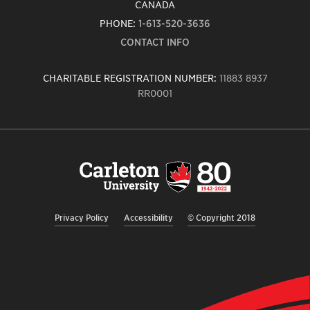
CANADA
PHONE:
1-613-520-3636
CONTACT INFO
CHARITABLE REGISTRATION NUMBER:
11883 8937
RR0001
Carleton
University
logo,
links
to
homepage
Privacy Policy
Accessibility
© Copyright 2018