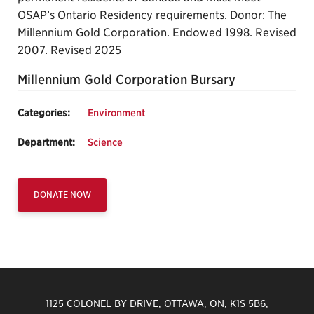
OSAP’s Ontario Residency requirements. Donor: The
Millennium Gold Corporation. Endowed 1998. Revised
2007. Revised 2025
Millennium Gold Corporation Bursary
Categories:
Environment
Department:
Science
DONATE NOW
1125 COLONEL BY DRIVE, OTTAWA, ON, K1S 5B6,