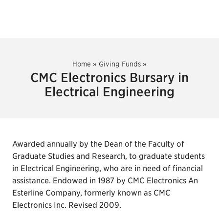
Home
»
Giving Funds
»
CMC Electronics Bursary in
Electrical Engineering
Awarded annually by the Dean of the Faculty of
Graduate Studies and Research, to graduate students
in Electrical Engineering, who are in need of financial
assistance. Endowed in 1987 by CMC Electronics An
Esterline Company, formerly known as CMC
Electronics Inc. Revised 2009.