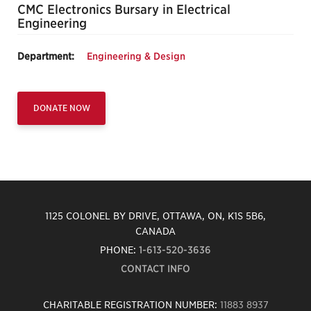
CMC Electronics Bursary in Electrical
Engineering
Department:
Engineering & Design
DONATE NOW
1125 COLONEL BY DRIVE, OTTAWA, ON, K1S 5B6,
CANADA
PHONE:
1-613-520-3636
CONTACT INFO
CHARITABLE REGISTRATION NUMBER:
11883 8937