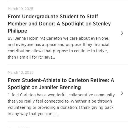
March 19, 2025
From Undergraduate Student to Staff
Member and Donor: A Spotlight on Stenley
Philippe
By: Jenna Hobin “At Carleton we care about everyone,
and everyone has a space and purpose. If my financial
contribution allows that purpose to continue to thrive,
then I am all for it,” says...
March 10, 2025
From Student-Athlete to Carleton Retiree: A
Spotlight on Jennifer Brenning
“I feel Carleton has a wonderful, collaborative community
that you really feel connected to. Whether it be through
volunteering or providing a donation, I think giving back
in any way that you can is...