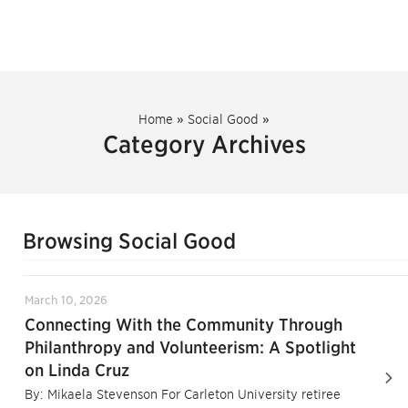
Home
»
Social Good
»
Category Archives
Browsing Social Good
March 10, 2026
Connecting With the Community Through
Philanthropy and Volunteerism: A Spotlight
on Linda Cruz
By: Mikaela Stevenson For Carleton University retiree