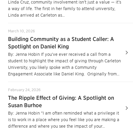
Linda Cruz, community involvement isn’t just a value — it’s
a way of life. The first in her family to attend university,
Linda arrived at Carleton as...
March 10, 2026
Building Community as a Student Caller: A
Spotlight on Daniel King
By: Jenna Hobin If you’ve ever received a call from a
student to highlight the impact of giving through Carleton
University, you likely spoke with a Community
Engagement Associate like Daniel King. Originally from...
February 24, 2026
The Ripple Effect of Giving: A Spotlight on
Susan Burhoe
By: Jenna Hobin “I am often reminded what a privilege it
is to work in a place where you feel like you are making a
difference and where you see the impact of your...