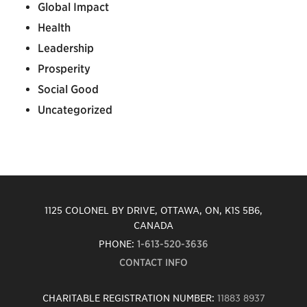
Global Impact
Health
Leadership
Prosperity
Social Good
Uncategorized
1125 COLONEL BY DRIVE, OTTAWA, ON, K1S 5B6,
CANADA
PHONE:
1-613-520-3636
CONTACT INFO
CHARITABLE REGISTRATION NUMBER:
11883 8937