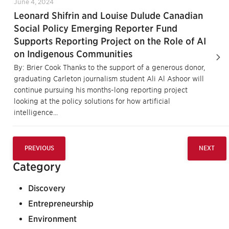
June 4, 2024
Leonard Shifrin and Louise Dulude Canadian
Social Policy Emerging Reporter Fund
Supports Reporting Project on the Role of AI
on Indigenous Communities
By: Brier Cook Thanks to the support of a generous donor,
graduating Carleton journalism student Ali Al Ashoor will
continue pursuing his months-long reporting project
looking at the policy solutions for how artificial
intelligence...
PREVIOUS
NEXT
Category
Discovery
Entrepreneurship
Environment