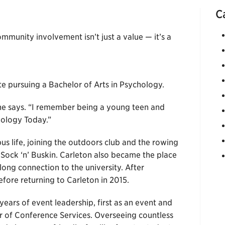
C
ommunity involvement isn’t just a value — it’s a
e pursuing a Bachelor of Arts in Psychology.
he says. “I remember being a young teen and
ology Today.”
us life, joining the outdoors club and the rowing
Sock ‘n’ Buskin. Carleton also became the place
ong connection to the university. After
efore returning to Carleton in 2015.
ears of event leadership, first as an event and
 of Conference Services. Overseeing countless