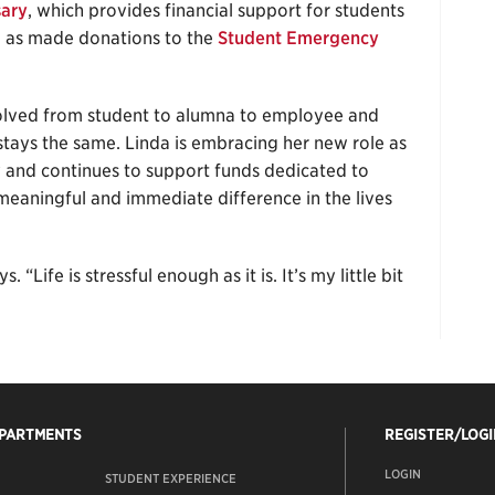
sary
, which provides financial support for students
l as made donations to the
Student Emergency
volved from student to alumna to employee and
ays the same. Linda is embracing her new role as
and continues to support funds dedicated to
meaningful and immediate difference in the lives
 “Life is stressful enough as it is. It’s my little bit
EPARTMENTS
REGISTER/LOGI
LOGIN
STUDENT EXPERIENCE