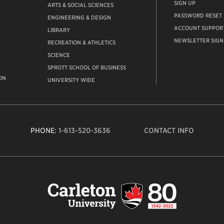
SIGN UP
ARTS & SOCIAL SCIENCES
PASSWORD RESET
ENGINEERING & DESIGN
ACCOUNT SUPPOR
LIBRARY
NEWSLETTER SIGN
RECREATION & ATHLETICS
SCIENCE
SPROTT SCHOOL OF BUSINESS
ON
UNIVERSITY WIDE
PHONE:
1-613-520-3636
CONTACT INFO
Carleto
Univers
logo,
links
to
homep