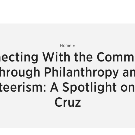
Home
»
ecting With the Comm
hrough Philanthropy a
teerism: A Spotlight on
Cruz