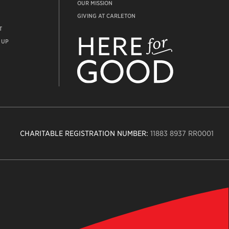
OUR MISSION
GIVING AT CARLETON
T
ADVANCEMENT
WEBSITE
 UP
CHARITABLE REGISTRATION NUMBER:
11883 8937 RR0001
n
ity
age