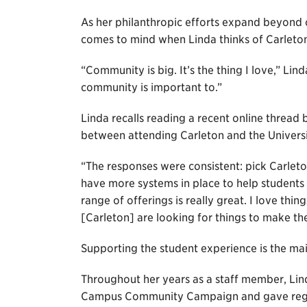
As her philanthropic efforts expand beyond c
comes to mind when Linda thinks of Carleto
“Community is big. It’s the thing I love,” Li
community is important to.”
Linda recalls reading a recent online thread
between attending Carleton and the Univers
“The responses were consistent: pick Carleto
have more systems in place to help students 
range of offerings is really great. I love thi
[Carleton] are looking for things to make t
Supporting the student experience is the ma
Throughout her years as a staff member, Lind
Campus Community Campaign and gave regul