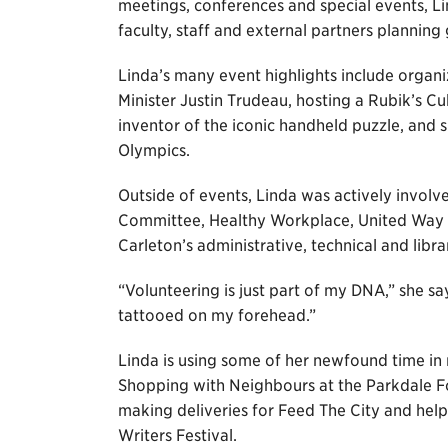
meetings, conferences and special events, Lin
faculty, staff and external partners plannin
Linda’s many event highlights include organ
Minister Justin Trudeau, hosting a Rubik’s C
inventor of the iconic handheld puzzle, and 
Olympics.
Outside of events, Linda was actively invol
Committee, Healthy Workplace, United Way a
Carleton’s administrative, technical and librar
“Volunteering is just part of my DNA,” she s
tattooed on my forehead.”
Linda is using some of her newfound time in 
Shopping with Neighbours at the Parkdale Foo
making deliveries for Feed The City and hel
Writers Festival.