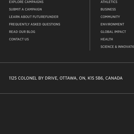
EXPLORE CAMPAIGNS
ATHLETICS
SUBMIT A CAMPAIGN
BUSINESS
LEARN ABOUT FUTUREFUNDER
COMMUNITY
FREQUENTLY ASKED QUESTIONS
ENVIRONMENT
READ OUR BLOG
GLOBAL IMPACT
CONTACT US
HEALTH
SCIENCE & INNOVATI
1125 COLONEL BY DRIVE, OTTAWA, ON, K1S 5B6, CANADA