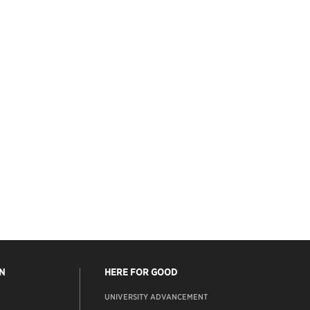
N
HERE FOR GOOD
UNIVERSITY ADVANCEMENT