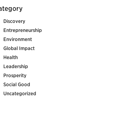
ategory
Discovery
Entrepreneurship
Environment
Global Impact
Health
Leadership
Prosperity
Social Good
Uncategorized