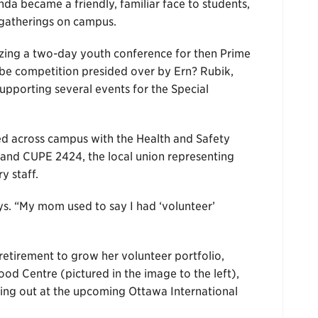
da became a friendly, familiar face to students,
g gatherings on campus.
izing a two-day youth conference for then Prime
ube competition presided over by Ern? Rubik,
supporting several events for the Special
ved across campus with the Health and Safety
nd CUPE 2424, the local union representing
y staff.
ays. “My mom used to say I had ‘volunteer’
retirement to grow her volunteer portfolio,
d Centre (pictured in the image to the left),
ping out at the upcoming Ottawa International