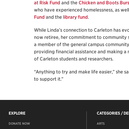
at Risk Fund
and the
Chicken and Boots Bur
who have experienced homelessness, as wel
Fund
and the
library fund
.
While Linda’s connection to Carleton has e
now retiree, her commitment to community st
a member of the general campus community 
providing financial assistance and making a 
of Carleton students and researchers.
“Anything to try and make life easier,” she says.
to support it.”
EXPLORE
CATEGORIES / D
DONATE NOW
ARTS