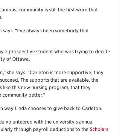
ampus, community is still the first word that
n.
nda says. “I’ve always been somebody that
 by a prospective student who was trying to decide
ity of Ottawa.
n,” she says. “Carleton is more supportive, they
succeed. The supports that are available, the
ngs like this new nursing program, that they
he community better.”
in way Linda chooses to give back to Carleton.
a volunteered with the university’s annual
arly through payroll deductions to the
Scholars