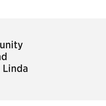
unity
nd
 Linda