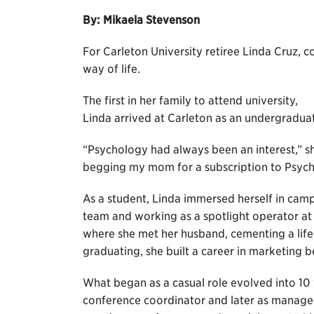
By: Mikaela Stevenson
For Carleton University retiree Linda Cruz, c
way of life.
The first in her family to attend university,
Linda arrived at Carleton as an undergraduat
“Psychology had always been an interest,” s
begging my mom for a subscription to Psych
As a student, Linda immersed herself in camp
team and working as a spotlight operator at 
where she met her husband, cementing a lifel
graduating, she built a career in marketing b
What began as a casual role evolved into 10 y
conference coordinator and later as manager