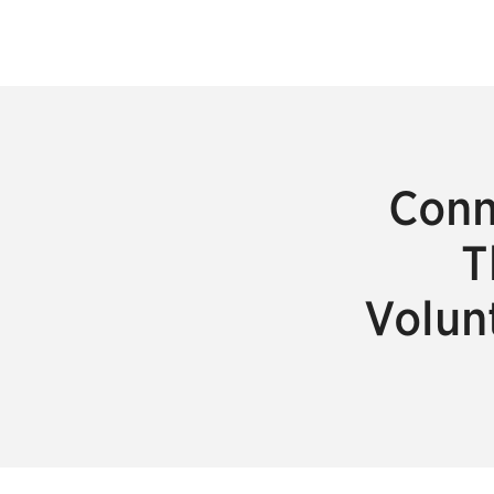
Conn
T
Volun