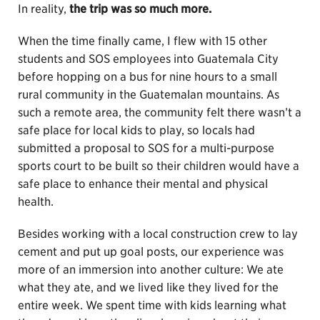
In reality,
the trip was so much more.
When the time finally came, I flew with 15 other
students and SOS employees into Guatemala City
before hopping on a bus for nine hours to a small
rural community in the Guatemalan mountains. As
such a remote area, the community felt there wasn’t a
safe place for local kids to play, so locals had
submitted a proposal to SOS for a multi-purpose
sports court to be built so their children would have a
safe place to enhance their mental and physical
health.
Besides working with a local construction crew to lay
cement and put up goal posts, our experience was
more of an immersion into another culture: We ate
what they ate, and we lived like they lived for the
entire week. We spent time with kids learning what