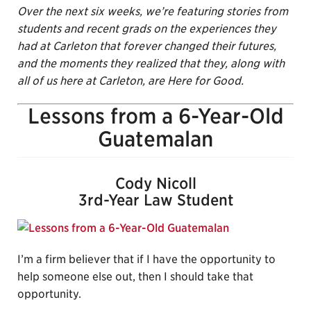
Over the next six weeks, we’re featuring stories from
students and recent grads on the experiences they
had
at Carleton that forever changed their futures,
and the moments they realized that they, along with
all of us here at Carleton, are Here for Good.
Lessons from a 6-Year-Old
Guatemalan
Cody Nicoll
3rd-Year Law Student
I’m a firm believer that if I have the opportunity to
help someone else out, then I should take that
opportunity.