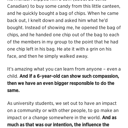
Canadian) to buy some candy from this little canteen,
and he quickly bought a bag of chips. When he came
back out, I knelt down and asked him what he’d
bought. Instead of showing me, he opened the bag of
chips, and he handed one chip out of the bag to each
of the members in my group to the point that he had
one chip left in his bag. He ate it with a grin on his
face, and then he simply walked away.
It’s amazing what you can learn from anyone – even a
child.
And if a 6-year-old can show such compassion,
then we have an even bigger responsible to do the
same.
As university students, we set out to have an impact
on a community or with other people, to go make an
impact or a change somewhere in the world.
And as
much as that was our intention, the influence the