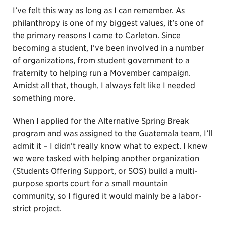
I’ve felt this way as long as I can remember. As
philanthropy is one of my biggest values, it’s one of
the primary reasons I came to Carleton. Since
becoming a student, I’ve been involved in a number
of organizations, from student government to a
fraternity to helping run a Movember campaign.
Amidst all that, though, I always felt like I needed
something more.
When I applied for the Alternative Spring Break
program and was assigned to the Guatemala team, I’ll
admit it – I didn’t really know what to expect. I knew
we were tasked with helping another organization
(Students Offering Support, or SOS) build a multi-
purpose sports court for a small mountain
community, so I figured it would mainly be a labor-
strict project.