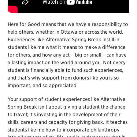
Here for Good means that we have a responsibility to
help others, whether in Ottawa or across the world.
Experiences like Alternative Spring Break instill in
students like me what it means to make a difference
for others, and how any act – big or small – can have
a lasting impact on the world around you. Not every
student is financially able to fund such experiences,
and that’s why support from donors like you is so
important, and so appreciated.
Your support of student experiences like Alternative
Spring Break isn’t about giving a student the chance
to travel; it’s investing in the development of their
skills, careers and capacity for giving back. It teaches
students like me how to incorporate philanthropy