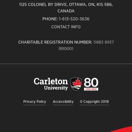
1125 COLONEL BY DRIVE, OTTAWA, ON, K1S 5B6,
CANADA
PHONE:
1-613-520-3636
CONTACT INFO
CHARITABLE REGISTRATION NUMBER:
11883 8937
RR0001
Carleton
University
logo,
links
to
homepage
Privacy Policy
Accessibility
© Copyright 2018