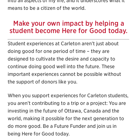
into all aspects of my life, and it underscores what it
means to be a citizen of the world.
Make your own impact by helping a
student become Here for Good today.
Student experiences at Carleton aren’t just about
doing good for one period of time – they are
designed to cultivate the desire and capacity to
continue doing good well into the future. These
important experiences cannot be possible without
the support of donors like you.
When you support experiences for Carleton students,
you aren’t contributing to a trip or a project: You are
investing in the future of Ottawa, Canada and the
world, making it possible for the next generation to
do more good. Be a Future Funder and join us in
being Here for Good today.