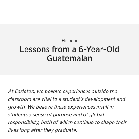
Home
»
Lessons from a 6-Year-Old
Guatemalan
At Carleton, we believe experiences outside the
classroom are vital to a student’s development and
growth. We believe these experiences instill in
students a sense of purpose and of global
responsibility, both of which continue to shape their
lives long after they graduate.