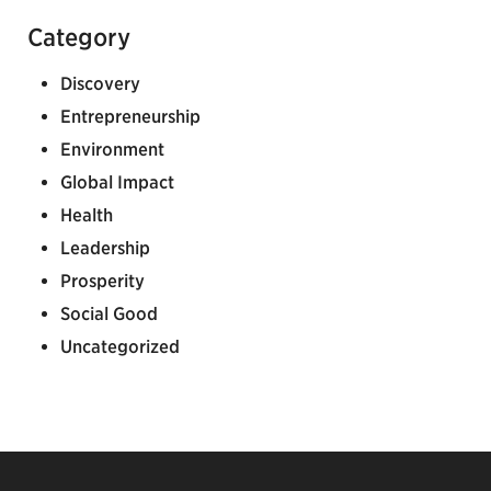
Category
Discovery
Entrepreneurship
Environment
Global Impact
Health
Leadership
Prosperity
Social Good
Uncategorized