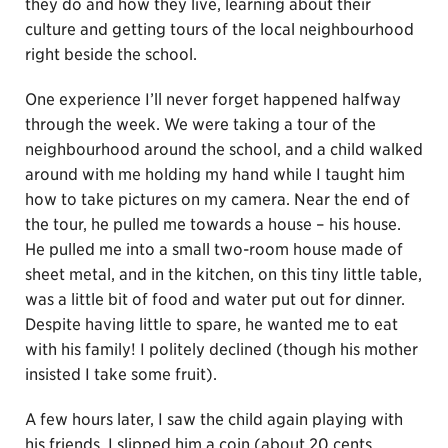
they do and how they live, learning about their
culture and getting tours of the local neighbourhood
right beside the school.
One experience I’ll never forget happened halfway
through the week. We were taking a tour of the
neighbourhood around the school, and a child walked
around with me holding my hand while I taught him
how to take pictures on my camera. Near the end of
the tour, he pulled me towards a house – his house.
He pulled me into a small two-room house made of
sheet metal, and in the kitchen, on this tiny little table,
was a little bit of food and water put out for dinner.
Despite having little to spare, he wanted me to eat
with his family! I politely declined (though his mother
insisted I take some fruit).
A few hours later, I saw the child again playing with
his friends. I slipped him a coin (about 20 cents