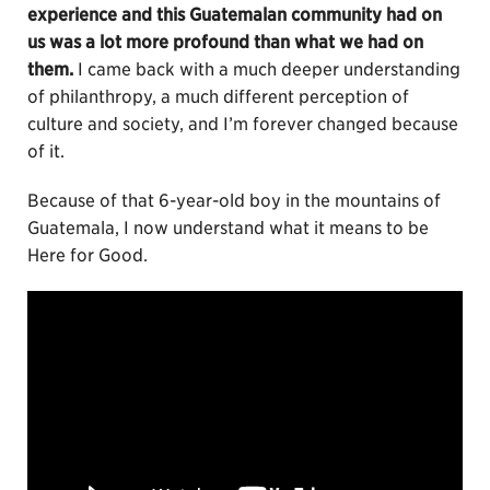
experience and this Guatemalan community had on
us was a lot more profound than what we had on
them.
I came back with a much deeper understanding
of philanthropy, a much different perception of
culture and society, and I’m forever changed because
of it.
Because of that 6-year-old boy in the mountains of
Guatemala, I now understand what it means to be
Here for Good.