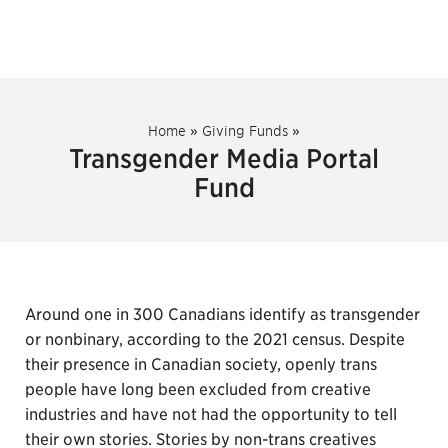
Home
»
Giving Funds
»
Transgender Media Portal
Fund
Around one in 300 Canadians identify as transgender
or nonbinary, according to the 2021 census. Despite
their presence in Canadian society, openly trans
people have long been excluded from creative
industries and have not had the opportunity to tell
their own stories. Stories by non-trans creatives