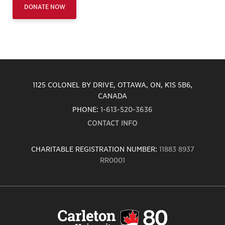
DONATE NOW
1125 COLONEL BY DRIVE, OTTAWA, ON, K1S 5B6,
CANADA
PHONE:
1-613-520-3636
CONTACT INFO
CHARITABLE REGISTRATION NUMBER:
11883 8937
RR0001
Carleton
University
logo,
links