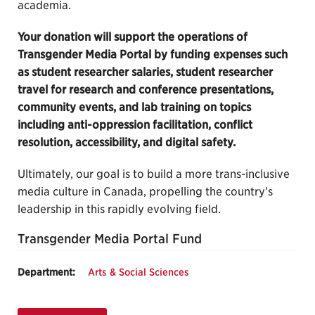
academia.
Your donation will support the operations of
Transgender Media Portal by funding expenses such
as student researcher salaries, student researcher
travel for research and conference presentations,
community events, and lab training on topics
including anti-oppression facilitation, conflict
resolution, accessibility, and digital safety.
Ultimately, our goal is to build a more trans-inclusive
media culture in Canada, propelling the country’s
leadership in this rapidly evolving field.
Transgender Media Portal Fund
Department:
Arts & Social Sciences