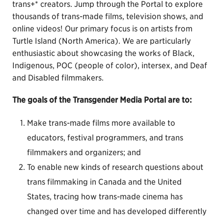
trans+* creators. Jump through the Portal to explore
thousands of trans-made films, television shows, and
online videos! Our primary focus is on artists from
Turtle Island (North America). We are particularly
enthusiastic about showcasing the works of Black,
Indigenous, POC (people of color), intersex, and Deaf
and Disabled filmmakers.
The goals of the Transgender Media Portal are to:
Make trans-made films more available to
educators, festival programmers, and trans
filmmakers and organizers; and
To enable new kinds of research questions about
trans filmmaking in Canada and the United
States, tracing how trans-made cinema has
changed over time and has developed differently