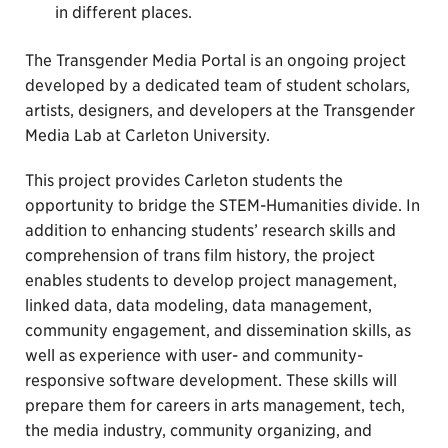
in different places.
The Transgender Media Portal is an ongoing project
developed by a dedicated team of student scholars,
artists, designers, and developers at the Transgender
Media Lab at Carleton University.
This project provides Carleton students the
opportunity to bridge the STEM-Humanities divide. In
addition to enhancing students’ research skills and
comprehension of trans film history, the project
enables students to develop project management,
linked data, data modeling, data management,
community engagement, and dissemination skills, as
well as experience with user- and community-
responsive software development. These skills will
prepare them for careers in arts management, tech,
the media industry, community organizing, and