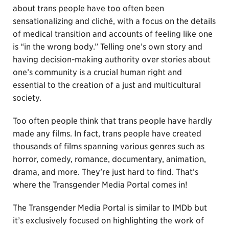
about trans people have too often been
sensationalizing and cliché, with a focus on the details
of medical transition and accounts of feeling like one
is “in the wrong body.” Telling one’s own story and
having decision-making authority over stories about
one’s community is a crucial human right and
essential to the creation of a just and multicultural
society.
Too often people think that trans people have hardly
made any films. In fact, trans people have created
thousands of films spanning various genres such as
horror, comedy, romance, documentary, animation,
drama, and more. They’re just hard to find. That’s
where the Transgender Media Portal comes in!
The Transgender Media Portal is similar to IMDb but
it’s exclusively focused on highlighting the work of