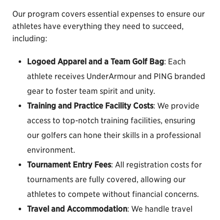
Our program covers essential expenses to ensure our
athletes have everything they need to succeed,
including:
Logoed Apparel and a Team Golf Bag
: Each
athlete receives UnderArmour and PING branded
gear to foster team spirit and unity.
Training and Practice Facility Costs
: We provide
access to top-notch training facilities, ensuring
our golfers can hone their skills in a professional
environment.
Tournament Entry Fees
: All registration costs for
tournaments are fully covered, allowing our
athletes to compete without financial concerns.
Travel and Accommodation
: We handle travel