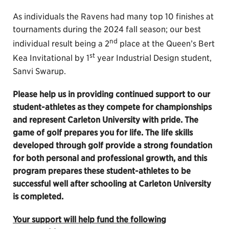
As individuals the Ravens had many top 10 finishes at
tournaments during the 2024 fall season; our best
nd
individual result being a 2
place at the Queen’s Bert
st
Kea Invitational by 1
year Industrial Design student,
Sanvi Swarup.
Please help us in providing continued support to our
student-athletes as they compete for championships
and represent Carleton University with pride. The
game of golf prepares you for life. The life skills
developed through golf provide a strong foundation
for both personal and professional growth, and this
program prepares these student-athletes to be
successful well after schooling at Carleton University
is completed.
Your support will help fund the following