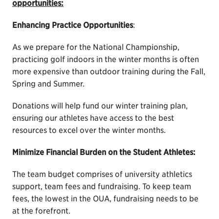
opportunities:
Enhancing Practice Opportunities
:
As we prepare for the National Championship,
practicing golf indoors in the winter months is often
more expensive than outdoor training during the Fall,
Spring and Summer.
Donations will help fund our winter training plan,
ensuring our athletes have access to the best
resources to excel over the winter months.
Minimize Financial Burden on the Student Athletes:
The team budget comprises of university athletics
support, team fees and fundraising. To keep team
fees, the lowest in the OUA, fundraising needs to be
at the forefront.