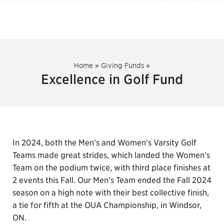
Home
»
Giving Funds
»
Excellence in Golf Fund
In 2024, both the Men’s and Women’s Varsity Golf
Teams made great strides, which landed the Women’s
Team on the podium twice, with third place finishes at
2 events this Fall. Our Men’s Team ended the Fall 2024
season on a high note with their best collective finish,
a tie for fifth at the OUA Championship, in Windsor,
ON.