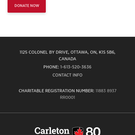
DONATE NOW
1125 COLONEL BY DRIVE, OTTAWA, ON, K1S 5B6,
CANADA
PHONE:
1-613-520-3636
CONTACT INFO
CHARITABLE REGISTRATION NUMBER:
11883 8937
RR0001
Carleton
University
logo,