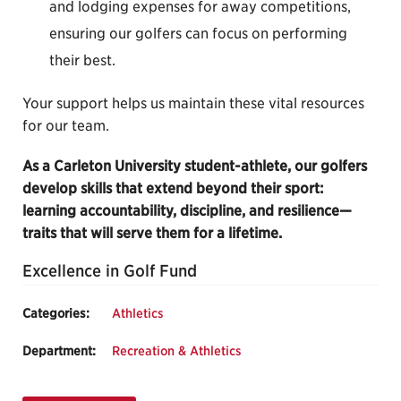
and lodging expenses for away competitions,
ensuring our golfers can focus on performing
their best.
Your support helps us maintain these vital resources
for our team.
As a Carleton University student-athlete, our golfers
develop skills that extend beyond their sport:
learning accountability, discipline, and resilience—
traits that will serve them for a lifetime.
Excellence in Golf Fund
Categories:
Athletics
Department:
Recreation & Athletics