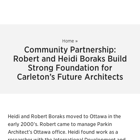
Home
»
Community Partnership:
Robert and Heidi Boraks Build
Strong Foundation for
Carleton’s Future Architects
Heidi and Robert Boraks moved to Ottawa in the
early 2000’s. Robert came to manage Parkin
Architect’s Ottawa office. Heidi found work as a
researcher with the International Development and