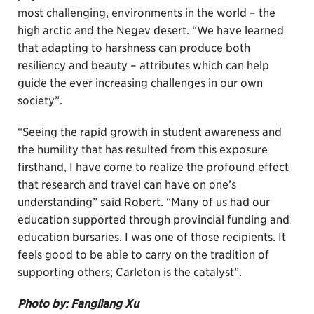
most challenging, environments in the world – the
high arctic and the Negev desert. “We have learned
that adapting to harshness can produce both
resiliency and beauty – attributes which can help
guide the ever increasing challenges in our own
society”.
“Seeing the rapid growth in student awareness and
the humility that has resulted from this exposure
firsthand, I have come to realize the profound effect
that research and travel can have on one’s
understanding” said Robert. “Many of us had our
education supported through provincial funding and
education bursaries. I was one of those recipients. It
feels good to be able to carry on the tradition of
supporting others; Carleton is the catalyst”.
Photo by: Fangliang Xu