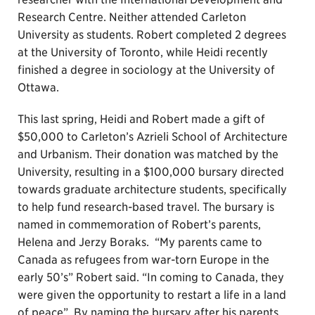
Research Centre. Neither attended Carleton
University as students. Robert completed 2 degrees
at the University of Toronto, while Heidi recently
finished a degree in sociology at the University of
Ottawa.
This last spring, Heidi and Robert made a gift of
$50,000 to Carleton’s Azrieli School of Architecture
and Urbanism. Their donation was matched by the
University, resulting in a $100,000 bursary directed
towards graduate architecture students, specifically
to help fund research-based travel. The bursary is
named in commemoration of Robert’s parents,
Helena and Jerzy Boraks. “My parents came to
Canada as refugees from war-torn Europe in the
early 50’s” Robert said. “In coming to Canada, they
were given the opportunity to restart a life in a land
of peace”. By naming the bursary after his parents,