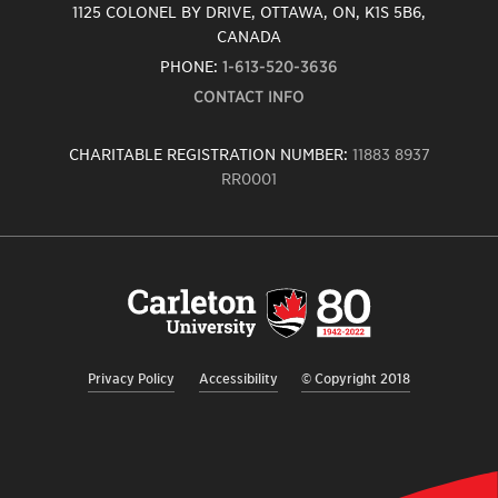
1125 COLONEL BY DRIVE, OTTAWA, ON, K1S 5B6,
CANADA
PHONE:
1-613-520-3636
CONTACT INFO
CHARITABLE REGISTRATION NUMBER:
11883 8937
RR0001
Carleton
University
logo,
links
to
homepage
Privacy Policy
Accessibility
© Copyright 2018