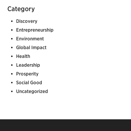
Category
Discovery
Entrepreneurship
Environment
Global Impact
Health
Leadership
Prosperity
Social Good
Uncategorized