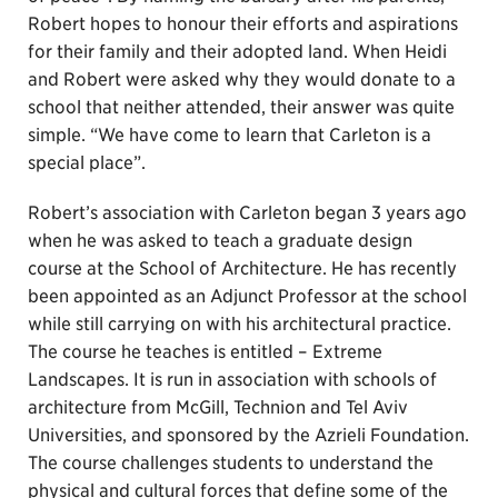
Robert hopes to honour their efforts and aspirations
for their family and their adopted land. When Heidi
and Robert were asked why they would donate to a
school that neither attended, their answer was quite
simple. “We have come to learn that Carleton is a
special place”.
Robert’s association with Carleton began 3 years ago
when he was asked to teach a graduate design
course at the School of Architecture. He has recently
been appointed as an Adjunct Professor at the school
while still carrying on with his architectural practice.
The course he teaches is entitled – Extreme
Landscapes. It is run in association with schools of
architecture from McGill, Technion and Tel Aviv
Universities, and sponsored by the Azrieli Foundation.
The course challenges students to understand the
physical and cultural forces that define some of the